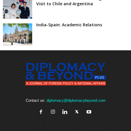
Visit to Chile and Argentina
India-Spain: Academic Relations
Contact us:
diplomacy@diplomacybeyond.com