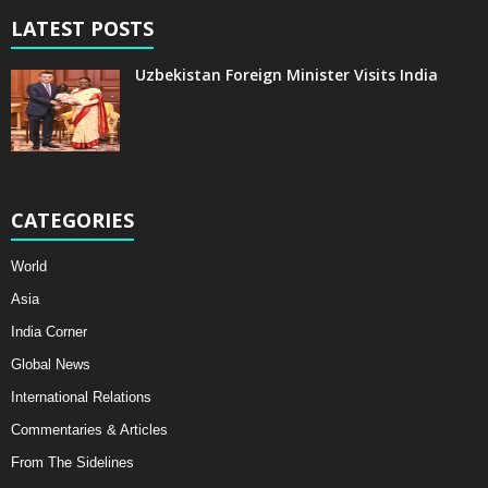
LATEST POSTS
Uzbekistan Foreign Minister Visits India
CATEGORIES
World
Asia
India Corner
Global News
International Relations
Commentaries & Articles
From The Sidelines