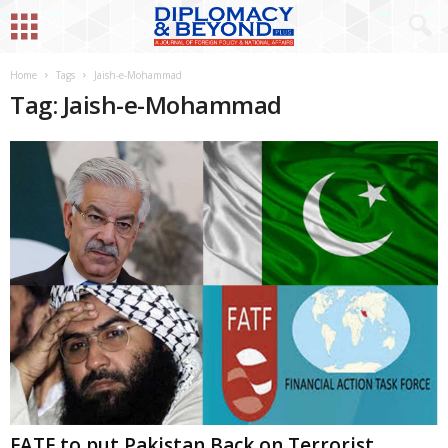
Home
Tags
Jaish-e-Mohammad
Tag: Jaish-e-Mohammad
FATF to put Pakistan Back on Terrorist