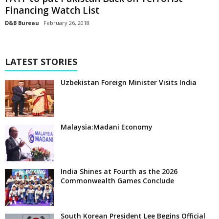
Financing Watch List
D&B Bureau
February 26, 2018
LATEST STORIES
Uzbekistan Foreign Minister Visits India
Malaysia:Madani Economy
India Shines at Fourth as the 2026
Commonwealth Games Conclude
South Korean President Lee Begins Official