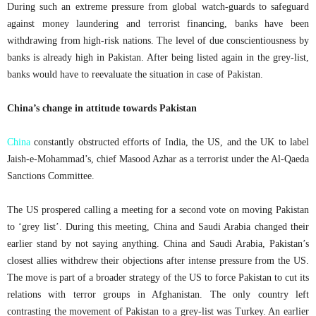
During such an extreme pressure from global watch-guards to safeguard
against money laundering and terrorist financing, banks have been
withdrawing from high-risk nations. The level of due conscientiousness by
banks is already high in Pakistan. After being listed again in the grey-list,
banks would have to reevaluate the situation in case of Pakistan.
China’s change in attitude towards Pakistan
China
constantly obstructed efforts of India, the US, and the UK to label
Jaish-e-Mohammad’s, chief Masood Azhar as a terrorist under the Al-Qaeda
Sanctions Committee.
The US prospered calling a meeting for a second vote on moving Pakistan
to ‘grey list’. During this meeting, China and Saudi Arabia changed their
earlier stand by not saying anything. China and Saudi Arabia, Pakistan’s
closest allies withdrew their objections after intense pressure from the US.
The move is part of a broader strategy of the US to force Pakistan to cut its
relations with terror groups in Afghanistan. The only country left
contrasting the movement of Pakistan to a grey-list was Turkey. An earlier