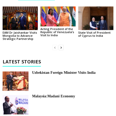
Acting President of the
Republic of Venezuela’s
State Visit of President
EAM Dr Jaishankar Visits
Visit to India
of Cyprus to India
Mongolia to Advance
Strategic Partnership
LATEST STORIES
Uzbekistan Foreign Minister Visits India
Malaysia:Madani Economy