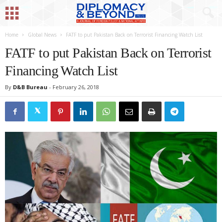
Home
Global News
FATF to put Pakistan Back on Terrorist Financing Watch List
FATF to put Pakistan Back on Terrorist
Financing Watch List
By
D&B Bureau
-
February 26, 2018