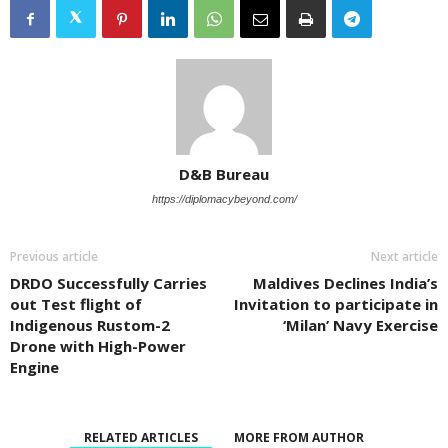
D&B Bureau
https://diplomacybeyond.com/
Previous article
Next article
DRDO Successfully Carries
Maldives Declines India’s
out Test flight of
Invitation to participate in
Indigenous Rustom-2
‘Milan’ Navy Exercise
Drone with High-Power
Engine
RELATED ARTICLES
MORE FROM AUTHOR