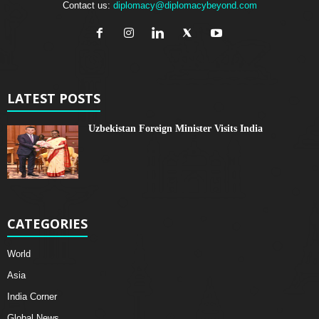
Contact us:
diplomacy@diplomacybeyond.com
LATEST POSTS
Uzbekistan Foreign Minister Visits India
CATEGORIES
World
Asia
India Corner
Global News