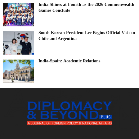
India Shines at Fourth as the 2026 Commonwealth
Games Conclude
South Korean President Lee Begins Official Visit to
Chile and Argentina
India-Spain: Academic Relations