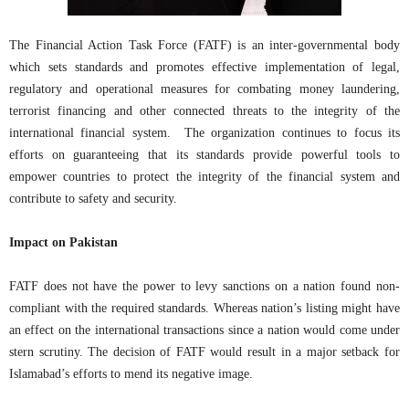
The Financial Action Task Force (FATF) is an inter-governmental body
which sets standards and promotes effective implementation of legal,
regulatory and operational measures for combating money laundering,
terrorist financing and other connected threats to the integrity of the
international financial system. The organization continues to focus its
efforts on guaranteeing that its standards provide powerful tools to
empower countries to protect the integrity of the financial system and
contribute to safety and security.
Impact on Pakistan
FATF does not have the power to levy sanctions on a nation found non-
compliant with the required standards. Whereas nation’s listing might have
an effect on the international transactions since a nation would come under
stern scrutiny. The decision of FATF would result in a major setback for
Islamabad’s efforts to mend its negative image.