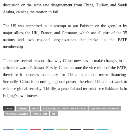
discussion on the same saw disagreement from China, Turkey, and Saudi
Arabia, causing the motion to fail.
The US was supported in its attempt to put Pakistan on the grey-list by
major allies; the UK, France, and Germany, which are all part of the 35
nations and two regional organizations that make up the FATF
membership.
There are several reasons that why China now has to make changes in its
attitude towards Pakistan. Firstly, China became the vice chair of the FATF,
therefore it becomes mandatory for China to combat terror financing.
Secondly, China is becoming a global power; therefore China must work to
enhance global security. Thirdly, a peaceful and terrorist-free Pakistan is in
Beijing’s own interest.
TAGS
CHINA
FATF
FINANCIAL ACTION TASK FORCE
JAISH-E-MOHAMMAD
MASOOD AZHAR
PAKISTAN
US