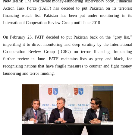
New Delhi:
The worldwide money-laundering supervisory body, Financial
Action Task Force (FATF) has decided to put Pakistan on its terrorist
financing watch list. Pakistan has been put under monitoring in its
International Cooperation Review Group until June 2018.
On February 23, FATF decided to put Pakistan back on the “grey list,”
imperiling it to direct monitoring and deep scrutiny by the International
Co-operation Review Group (ICRG) on terror financing, impending
further review in June. FATF maintains lists as grey and black, for
recognizing nations that have fragile measures to counter and fight money
laundering and terror funding.