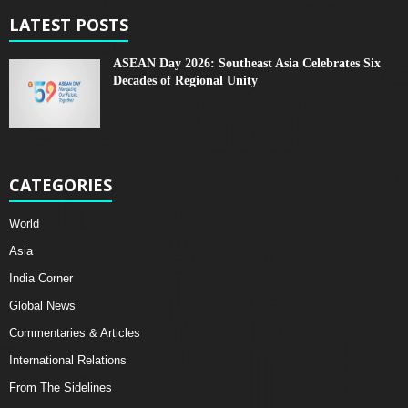
LATEST POSTS
ASEAN Day 2026: Southeast Asia Celebrates Six
Decades of Regional Unity
CATEGORIES
World
Asia
India Corner
Global News
Commentaries & Articles
International Relations
From The Sidelines