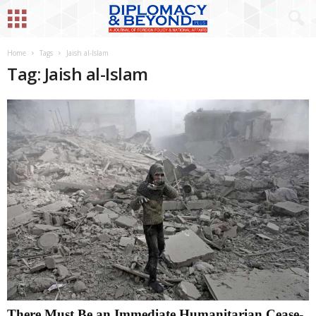
Home
Tags
Jaish al-Islam
Tag: Jaish al-Islam
There Must Be an Immediate Humanitarian Cease-