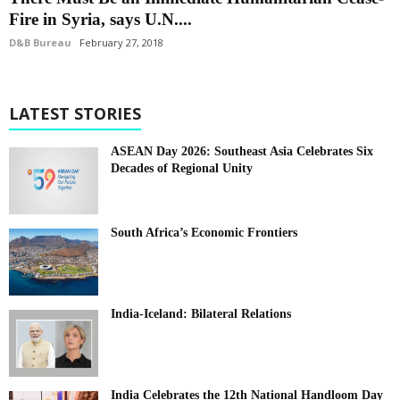
Fire in Syria, says U.N....
D&B Bureau
February 27, 2018
LATEST STORIES
ASEAN Day 2026: Southeast Asia Celebrates Six
Decades of Regional Unity
South Africa’s Economic Frontiers
India-Iceland: Bilateral Relations
India Celebrates the 12th National Handloom Day