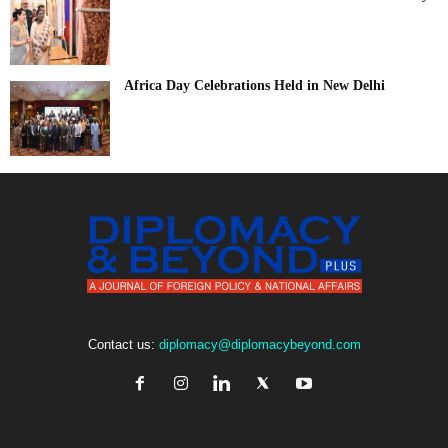
Africa Day Celebrations Held in New Delhi
Contact us:
diplomacy@diplomacybeyond.com