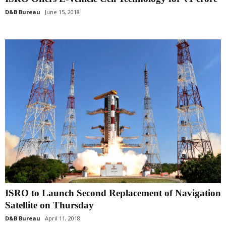
D&B Bureau
June 15, 2018
ISRO to Launch Second Replacement of Navigation
Satellite on Thursday
D&B Bureau
April 11, 2018