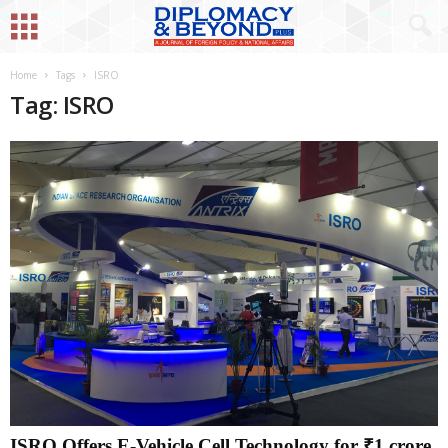
Home
Tags
ISRO
Tag: ISRO
ISRO Offers E-Vehicle Cell Technology for ₹1 crore