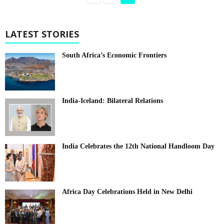
LATEST STORIES
South Africa’s Economic Frontiers
India-Iceland: Bilateral Relations
India Celebrates the 12th National Handloom Day
Africa Day Celebrations Held in New Delhi