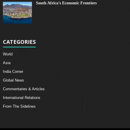
South Africa’s Economic Frontiers
CATEGORIES
World
Asia
India Corner
Global News
Commentaries & Articles
International Relations
From The Sidelines