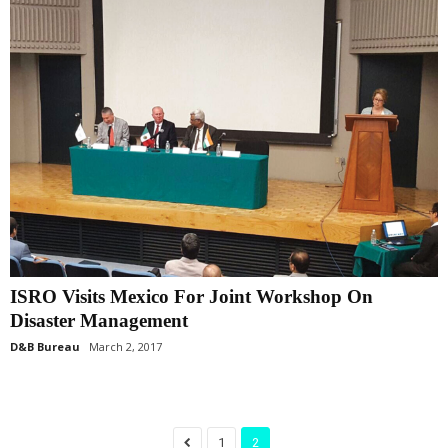
ISRO Visits Mexico For Joint Workshop On
Disaster Management
D&B Bureau
March 2, 2017
1
2