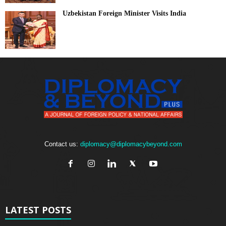
Uzbekistan Foreign Minister Visits India
Contact us:
diplomacy@diplomacybeyond.com
LATEST POSTS