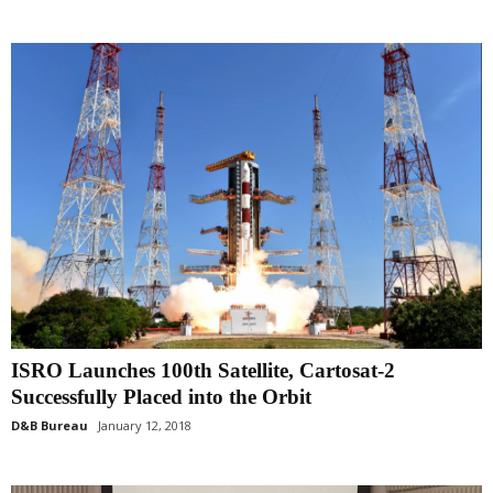
ISRO Launches 100th Satellite, Cartosat-2
Successfully Placed into the Orbit
D&B Bureau
January 12, 2018