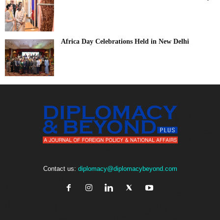
Africa Day Celebrations Held in New Delhi
Contact us:
diplomacy@diplomacybeyond.com