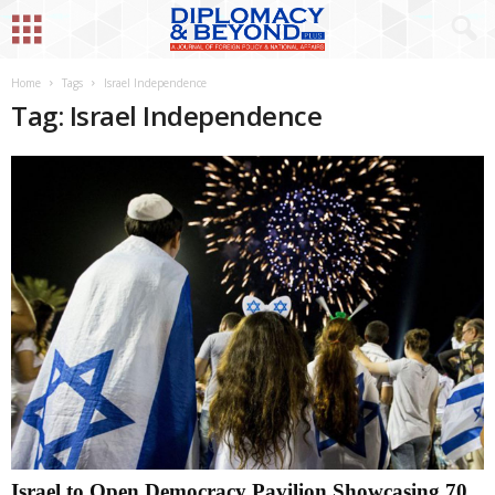
Home
Tags
Israel Independence
Tag: Israel Independence
Israel to Open Democracy Pavilion Showcasing 70