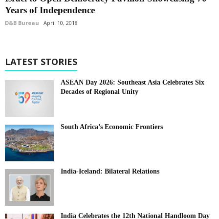
Years of Independence
D&B Bureau
April 10, 2018
LATEST STORIES
ASEAN Day 2026: Southeast Asia Celebrates Six
Decades of Regional Unity
South Africa’s Economic Frontiers
India-Iceland: Bilateral Relations
India Celebrates the 12th National Handloom Day