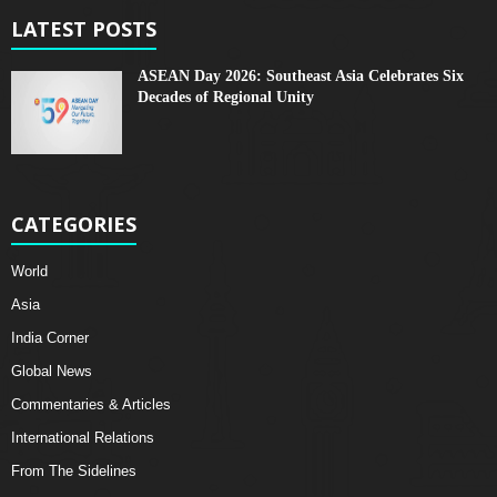
LATEST POSTS
ASEAN Day 2026: Southeast Asia Celebrates Six
Decades of Regional Unity
CATEGORIES
World
Asia
India Corner
Global News
Commentaries & Articles
International Relations
From The Sidelines