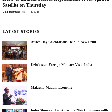
Satellite on Thursday
D&B Bureau
April 11, 2018
LATEST STORIES
Africa Day Celebrations Held in New Delhi
Uzbekistan Foreign Minister Visits India
Malaysia:Madani Economy
India Shines at Fourth as the 2026 Commonwealth