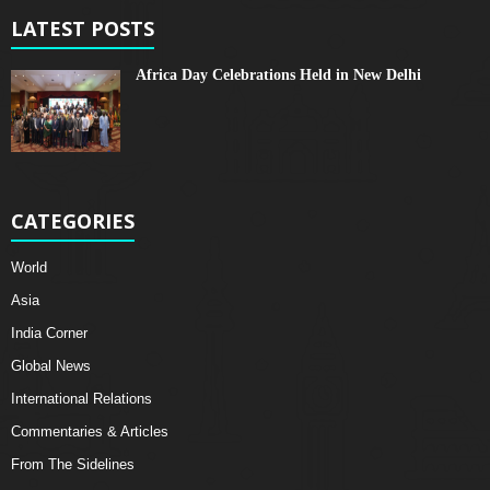
LATEST POSTS
Africa Day Celebrations Held in New Delhi
CATEGORIES
World
Asia
India Corner
Global News
International Relations
Commentaries & Articles
From The Sidelines