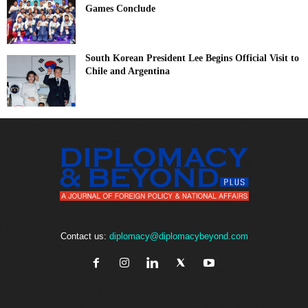
Games Conclude
South Korean President Lee Begins Official Visit to
Chile and Argentina
Contact us:
diplomacy@diplomacybeyond.com