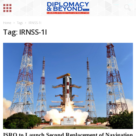
Home
Tags
IRNSS-1I
Tag: IRNSS-1I
ISRO to Launch Second Replacement of Navigation