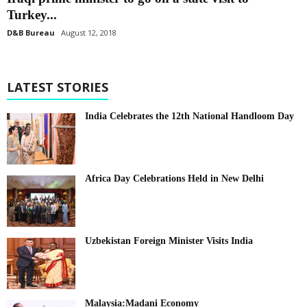
Turkey...
D&B Bureau
August 12, 2018
LATEST STORIES
India Celebrates the 12th National Handloom Day
Africa Day Celebrations Held in New Delhi
Uzbekistan Foreign Minister Visits India
Malaysia:Madani Economy