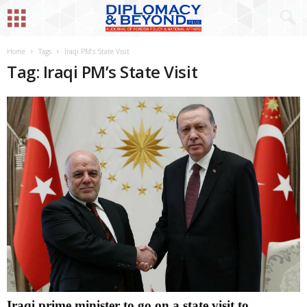
Home
Tags
Iraqi PM’s State Visit
Tag: Iraqi PM’s State Visit
Iraqi prime minister to go on a state visit to