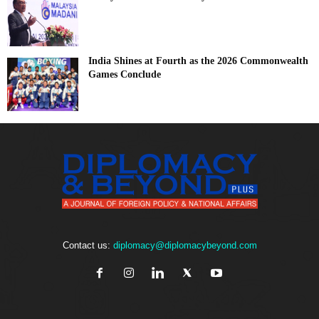
India Shines at Fourth as the 2026 Commonwealth
Games Conclude
Contact us:
diplomacy@diplomacybeyond.com