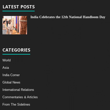
LATEST POSTS
India Celebrates the 12th National Handloom Day
CATEGORIES
World
Asia
India Corner
Global News
International Relations
Commentaries & Articles
From The Sidelines