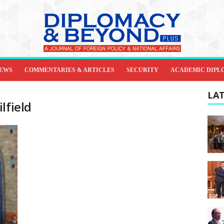
IEWS
COMMENTARIES & ARTICLES
SECURITY
ACADEMIC DIPL
LAT
lfield