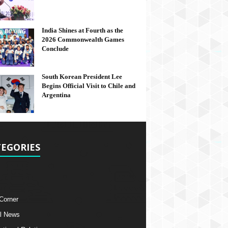
India Shines at Fourth as the
2026 Commonwealth Games
Conclude
South Korean President Lee
Begins Official Visit to Chile and
Argentina
EGORIES
 Corner
l News