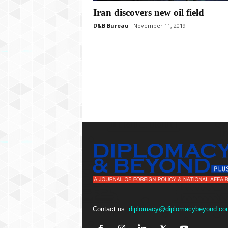
P
Iran discovers new oil field
l
u
D&B Bureau
November 11, 2019
s
Contact us:
diplomacy@diplomacybeyond.co