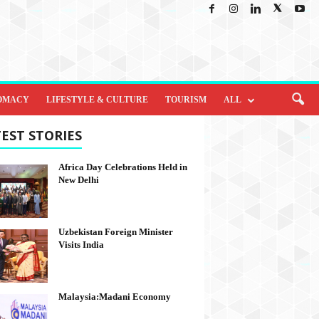
OMACY
LIFESTYLE & CULTURE
TOURISM
ALL
EST STORIES
Africa Day Celebrations Held in
New Delhi
Uzbekistan Foreign Minister
Visits India
Malaysia:Madani Economy