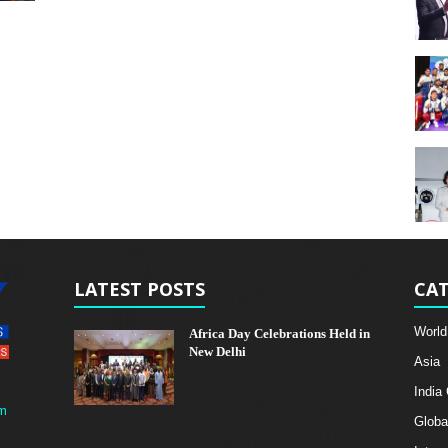
LATEST POSTS
CAT
World
Africa Day Celebrations Held in
New Delhi
Asia
India
m
Globa