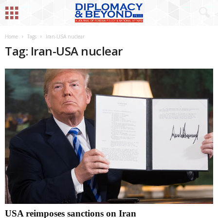
Home
Tags
Iran-USA nuclear
Tag: Iran-USA nuclear
USA reimposes sanctions on Iran