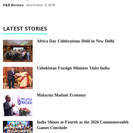
D&B Bureau
November 5, 2018
LATEST STORIES
Africa Day Celebrations Held in New Delhi
Uzbekistan Foreign Minister Visits India
Malaysia:Madani Economy
India Shines at Fourth as the 2026 Commonwealth
Games Conclude