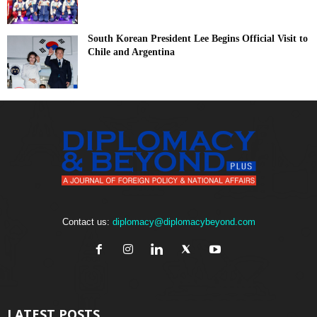
South Korean President Lee Begins Official Visit to
Chile and Argentina
Contact us:
diplomacy@diplomacybeyond.com
LATEST POSTS