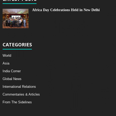
Africa Day Celebrations Held in New Delhi
CATEGORIES
World
Asia
India Corner
Global News
International Relations
Commentaries & Articles
From The Sidelines