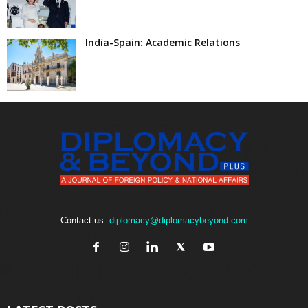
India-Spain: Academic Relations
Contact us:
diplomacy@diplomacybeyond.com