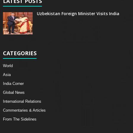
LATEST POSTS
Uzbekistan Foreign Minister Visits India
CATEGORIES
World
Asia
India Corner
Global News
International Relations
Commentaries & Articles
From The Sidelines