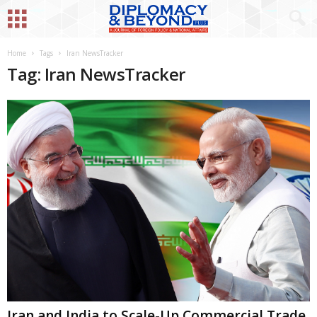
Home
Tags
Iran NewsTracker
Tag: Iran NewsTracker
Iran and India to Scale-Up Commercial Trade