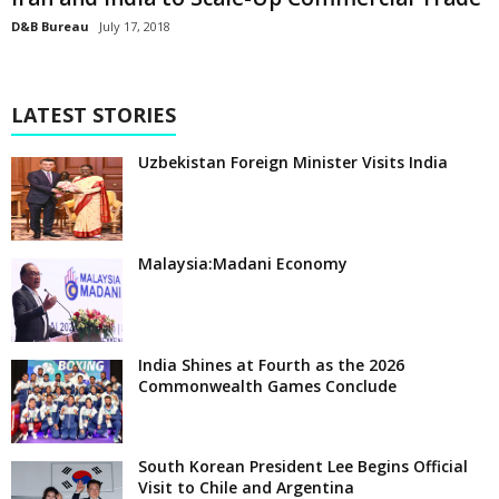
D&B Bureau
July 17, 2018
LATEST STORIES
Uzbekistan Foreign Minister Visits India
Malaysia:Madani Economy
India Shines at Fourth as the 2026
Commonwealth Games Conclude
South Korean President Lee Begins Official
Visit to Chile and Argentina