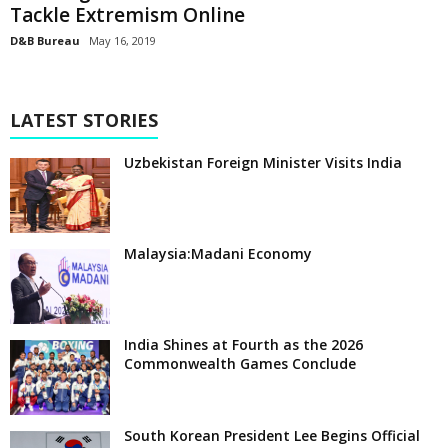
Tackle Extremism Online
D&B Bureau
May 16, 2019
LATEST STORIES
Uzbekistan Foreign Minister Visits India
Malaysia:Madani Economy
India Shines at Fourth as the 2026
Commonwealth Games Conclude
South Korean President Lee Begins Official