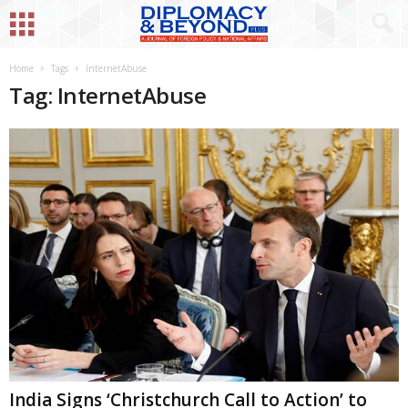
Home
Tags
InternetAbuse
Tag: InternetAbuse
India Signs ‘Christchurch Call to Action’ to