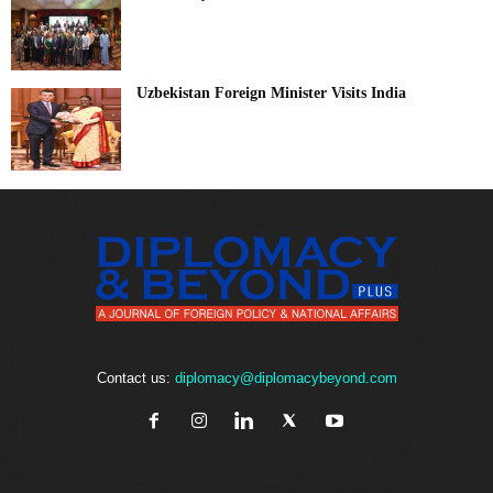
Uzbekistan Foreign Minister Visits India
Contact us:
diplomacy@diplomacybeyond.com