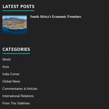
LATEST POSTS
South Africa’s Economic Frontiers
CATEGORIES
World
Asia
India Corner
Global News
Commentaries & Articles
International Relations
From The Sidelines