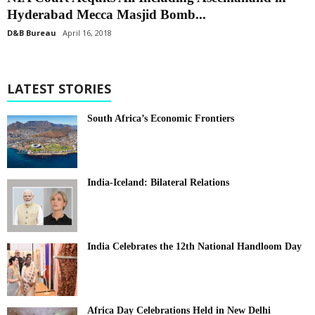
Hyderabad Mecca Masjid Bomb...
D&B Bureau
April 16, 2018
LATEST STORIES
South Africa’s Economic Frontiers
India-Iceland: Bilateral Relations
India Celebrates the 12th National Handloom Day
Africa Day Celebrations Held in New Delhi