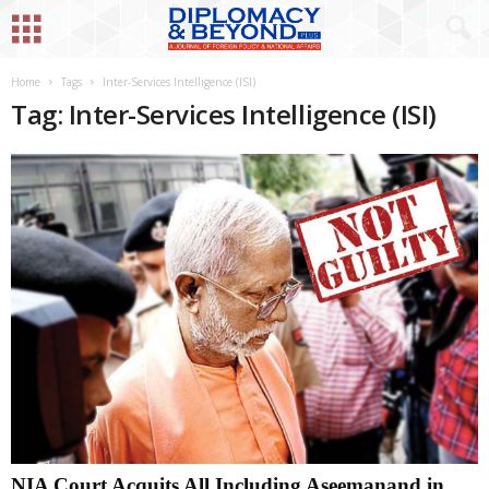
Home
Tags
Inter-Services Intelligence (ISI)
Tag: Inter-Services Intelligence (ISI)
NIA Court Acquits All Including Aseemanand in