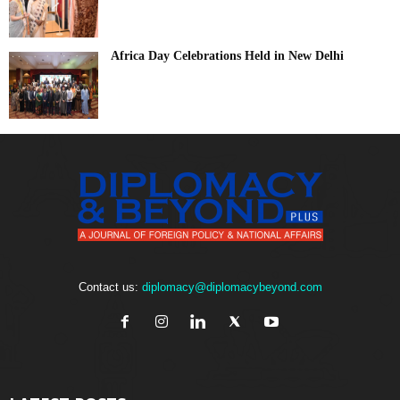
Africa Day Celebrations Held in New Delhi
Contact us:
diplomacy@diplomacybeyond.com