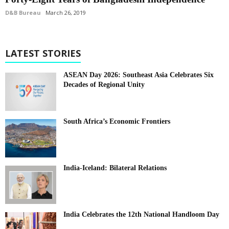
D&B Bureau
March 26, 2019
LATEST STORIES
ASEAN Day 2026: Southeast Asia Celebrates Six
Decades of Regional Unity
South Africa’s Economic Frontiers
India-Iceland: Bilateral Relations
India Celebrates the 12th National Handloom Day