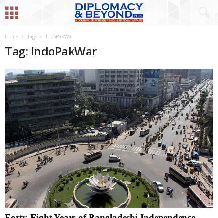
Home
Tags
IndoPakWar
Tag: IndoPakWar
Forty-Eight Years of Bangladeshi Independence