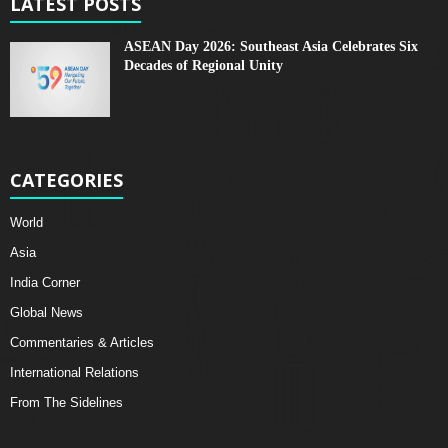
LATEST POSTS
ASEAN Day 2026: Southeast Asia Celebrates Six
Decades of Regional Unity
CATEGORIES
World
Asia
India Corner
Global News
Commentaries & Articles
International Relations
From The Sidelines