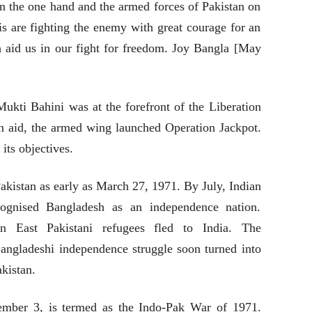
n the one hand and the armed forces of Pakistan on
is are fighting the enemy with great courage for an
aid us in our fight for freedom. Joy Bangla [May
ti Bahini was at the forefront of the Liberation
an aid, the armed wing launched Operation Jackpot.
its objectives.
Pakistan as early as March 27, 1971. By July, Indian
cognised Bangladesh as an independence nation.
n East Pakistani refugees fled to India. The
Bangladeshi independence struggle soon turned into
akistan.
ember 3, is termed as the Indo-Pak War of 1971.