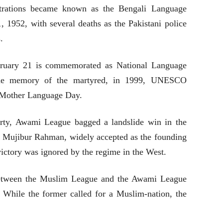
trations became known as the Bengali Language
 1952, with several deaths as the Pakistani police
.
bruary 21 is commemorated as National Language
the memory of the martyred, in 1999, UNESCO
l Mother Language Day.
party, Awami League bagged a landslide win in the
h Mujibur Rahman, widely accepted as the founding
victory was ignored by the regime in the West.
 between the Muslim League and the Awami League
. While the former called for a Muslim-nation, the