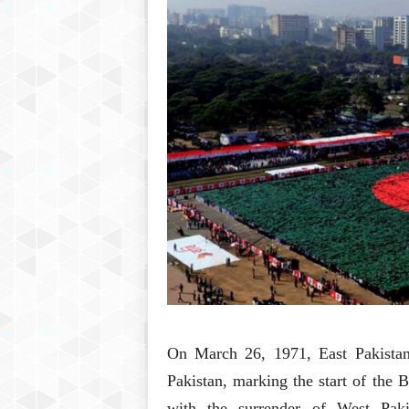
On March 26, 1971, East Pakistan 
Pakistan, marking the start of the
with the surrender of West Paki