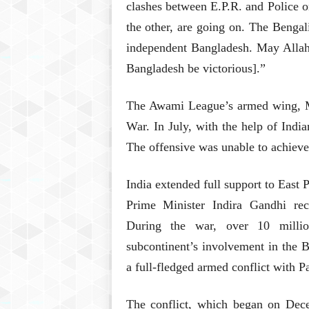
clashes between E.P.R. and Police o
the other, are going on. The Bengal
independent Bangladesh. May Allah 
Bangladesh be victorious].”
The Awami League’s armed wing, Muk
War. In July, with the help of Indi
The offensive was unable to achieve 
India extended full support to East 
Prime Minister Indira Gandhi re
During the war, over 10 millio
subcontinent’s involvement in the 
a full-fledged armed conflict with P
The conflict, which began on Dec