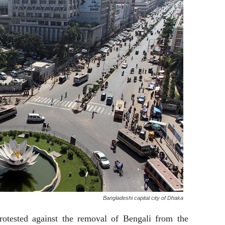
Bangladeshi capital city of Dhaka
rotested against the removal of Bengali from the