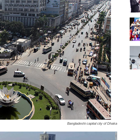
Bangladeshi capital city of Dhaka