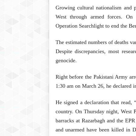
Growing cultural nationalism and p
West through armed forces. On 
Operation Searchlight to end the Be
The estimated numbers of deaths var
Despite discrepancies, most resear
genocide.
Right before the Pakistani Army arr
1:30 am on March 26, he declared i
He signed a declaration that read,
country. On Thursday night, West P
barracks at Razarbagh and the EPR 
and unarmed have been killed in Dh