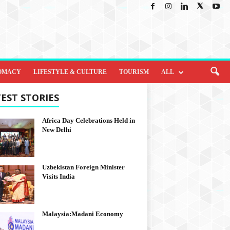
OMACY
LIFESTYLE & CULTURE
TOURISM
ALL
EST STORIES
Africa Day Celebrations Held in
New Delhi
Uzbekistan Foreign Minister
Visits India
Malaysia:Madani Economy