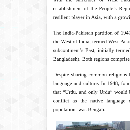
establishment of the People’s Repu
resilient player in Asia, with a gr
The India-Pakistan partition of 19
the West of India, termed West Pakis
subcontinent’s East, initially term
Bangladesh). Both regions comprise
Despite sharing common religious b
language and culture. In 1948, fo
that “Urdu, and only Urdu” would be
conflict as the native language
population, was Bengali.