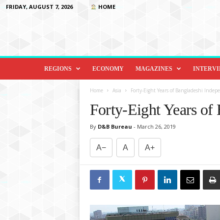
FRIDAY, AUGUST 7, 2026
HOME
D
i
REGIONS
ECONOMY
MAGAZINES
INTERV
p
l
Home
Asia
Forty-Eight Years of Bangladeshi Indep
o
Forty-Eight Years of
m
a
By
D&B Bureau
-
March 26, 2019
c
y
A−
A
A+
&
B
e
y
o
n
d