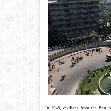
In 1948, civilians from the East p