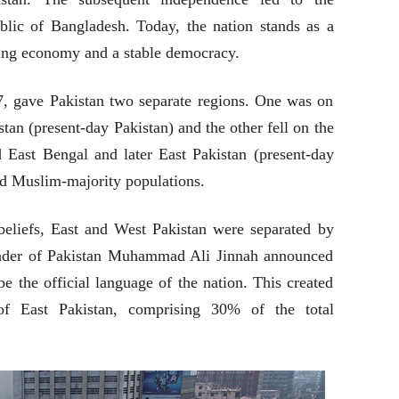
blic of Bangladesh. Today, the nation stands as a
owing economy and a stable democracy.
47, gave Pakistan two separate regions. One was on
tan (present-day Pakistan) and the other fell on the
ed East Bengal and later East Pakistan (present-day
d Muslim-majority populations.
eliefs, East and West Pakistan were separated by
under of Pakistan Muhammad Ali Jinnah announced
 the official language of the nation. This created
 of East Pakistan, comprising 30% of the total