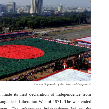
Human Flag made by the citizens of Bangladesh
made its first declaration of independence from
 Bangladesh Liberation War of 1971. The war ended
stan. The subsequent independence led to the