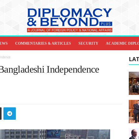
IEWS
COMMENTARIES & ARTICLES
SECURITY
ACADEMIC DIPL
endence
LAT
 Bangladeshi Independence