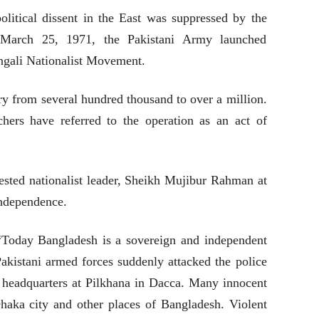
olitical dissent in the East was suppressed by the
March 25, 1971, the Pakistani Army launched
ngali Nationalist Movement.
y from several hundred thousand to over a million.
chers have referred to the operation as an act of
ested nationalist leader, Sheikh Mujibur Rahman at
ndependence.
 “Today Bangladesh is a sovereign and independent
akistani armed forces suddenly attacked the police
headquarters at Pilkhana in Dacca. Many innocent
aka city and other places of Bangladesh. Violent