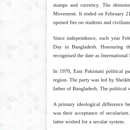
stamps and currency. The demons
Movement. It ended on February 21,
opened fire on students and civilians
Since independence, each year Fe
Day in Bangladesh. Honouring 
recognised the date as Internationa
In 1970, East Pakistani political 
region. The party was led by Sheik
father of Bangladesh. The political 
A primary ideological difference
was their acceptance of secularism
latter wished for a secular system.