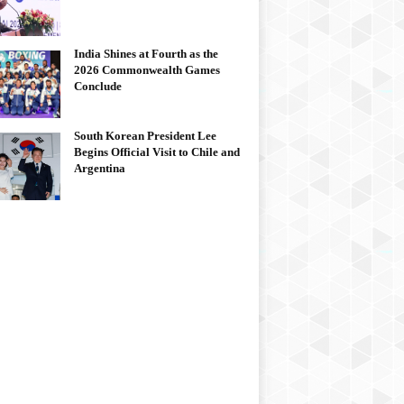
India Shines at Fourth as the
2026 Commonwealth Games
Conclude
South Korean President Lee
Begins Official Visit to Chile and
Argentina