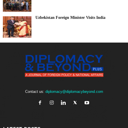
Uzbekistan Foreign Minister Visits India
Contact us:
diplomacy@diplomacybeyond.com