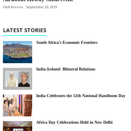
D&B Bureau
September 23, 2019
LATEST STORIES
South Africa’s Economic Frontiers
India-Iceland: Bilateral Relations
India Celebrates the 12th National Handloom Day
Africa Day Celebrations Held in New Delhi