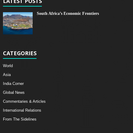
LATEST POSTS
South Africa’s Economic Frontiers
CATEGORIES
World
Asia
India Corner
Global News
Commentaries & Articles
International Relations
From The Sidelines