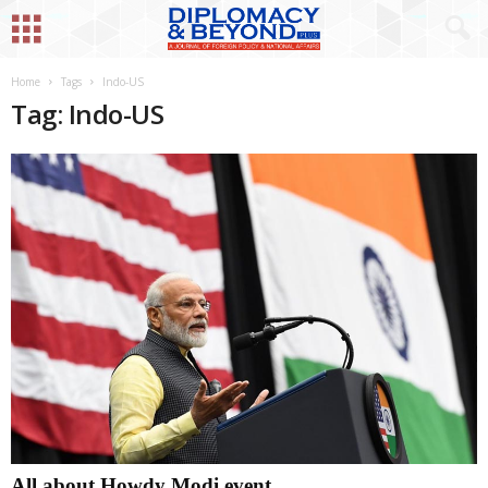
Home
Tags
Indo-US
Tag: Indo-US
All about Howdy Modi event