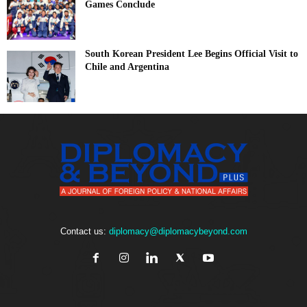
Games Conclude
South Korean President Lee Begins Official Visit to
Chile and Argentina
Contact us:
diplomacy@diplomacybeyond.com