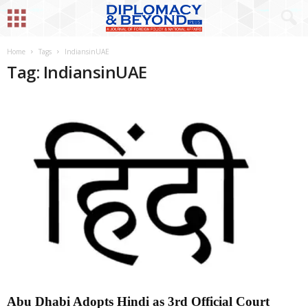
Home
Tags
IndiansinUAE
Tag: IndiansinUAE
Abu Dhabi Adopts Hindi as 3rd Official Court