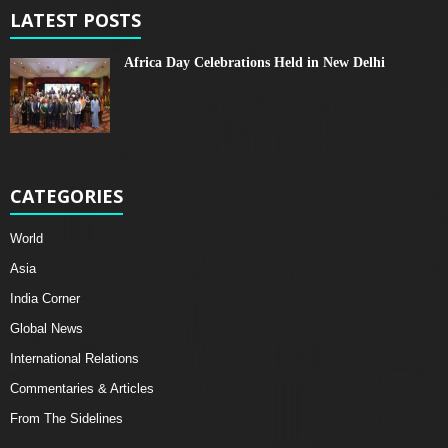
LATEST POSTS
Africa Day Celebrations Held in New Delhi
CATEGORIES
World
Asia
India Corner
Global News
International Relations
Commentaries & Articles
From The Sidelines