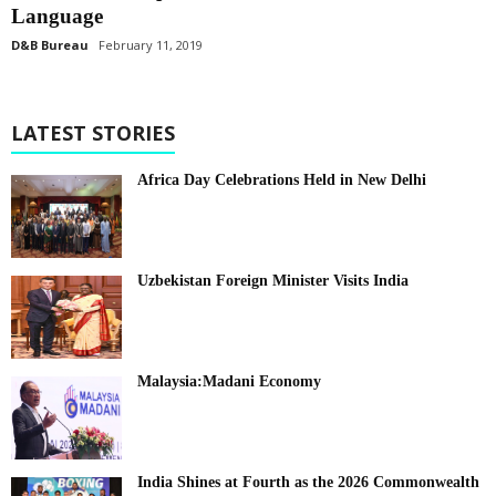
Language
D&B Bureau
February 11, 2019
LATEST STORIES
Africa Day Celebrations Held in New Delhi
Uzbekistan Foreign Minister Visits India
Malaysia:Madani Economy
India Shines at Fourth as the 2026 Commonwealth