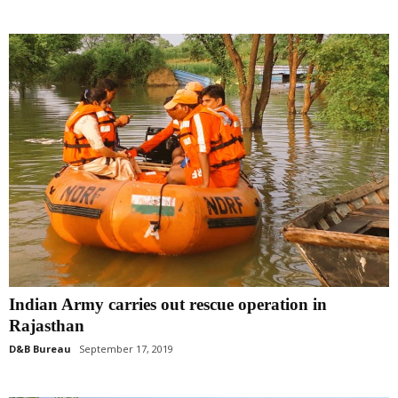
Indian Army carries out rescue operation in
Rajasthan
D&B Bureau
September 17, 2019