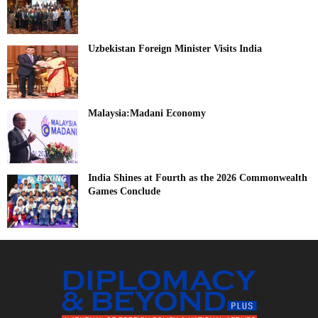
Uzbekistan Foreign Minister Visits India
Malaysia:Madani Economy
India Shines at Fourth as the 2026 Commonwealth
Games Conclude