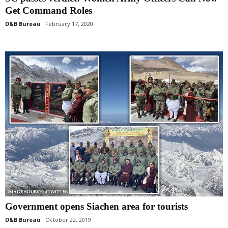
Get Command Roles
D&B Bureau
February 17, 2020
Government opens Siachen area for tourists
D&B Bureau
October 22, 2019