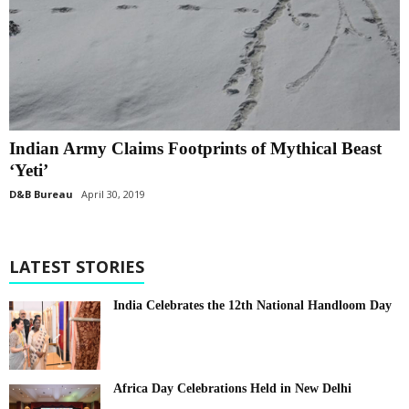
Indian Army Claims Footprints of Mythical Beast
‘Yeti’
D&B Bureau
April 30, 2019
LATEST STORIES
India Celebrates the 12th National Handloom Day
Africa Day Celebrations Held in New Delhi