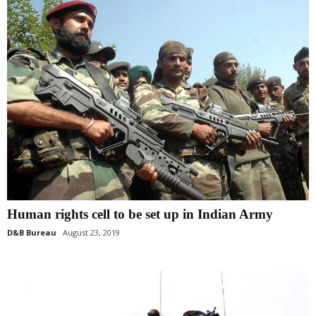
Human rights cell to be set up in Indian Army
D&B Bureau
August 23, 2019