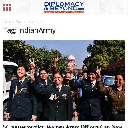
Home
Tags
IndianArmy
Tag: IndianArmy
SC passes verdict: Women Army Officers Can Now