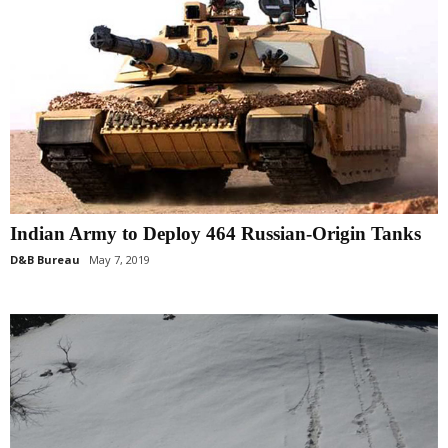
Indian Army to Deploy 464 Russian-Origin Tanks
D&B Bureau
May 7, 2019