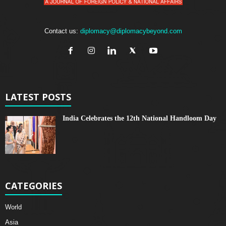
Contact us:
diplomacy@diplomacybeyond.com
LATEST POSTS
India Celebrates the 12th National Handloom Day
CATEGORIES
World
Asia