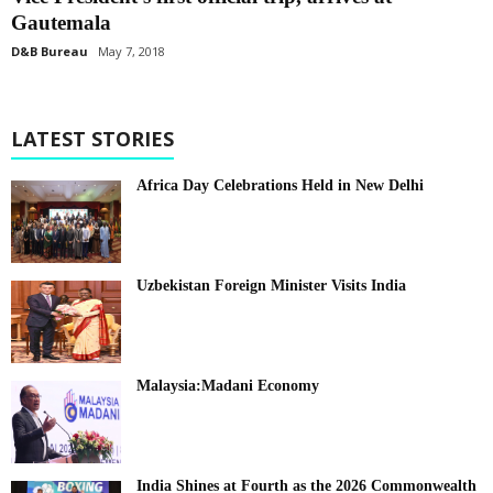
Gautemala
D&B Bureau
May 7, 2018
LATEST STORIES
Africa Day Celebrations Held in New Delhi
Uzbekistan Foreign Minister Visits India
Malaysia:Madani Economy
India Shines at Fourth as the 2026 Commonwealth