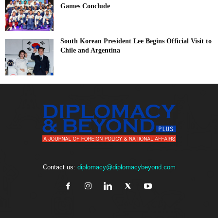
Games Conclude
South Korean President Lee Begins Official Visit to
Chile and Argentina
Contact us:
diplomacy@diplomacybeyond.com