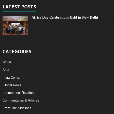
LATEST POSTS
Africa Day Celebrations Held in New Delhi
CATEGORIES
World
Asia
India Corner
Global News
International Relations
Commentaries & Articles
From The Sidelines