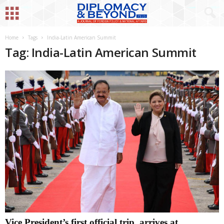
Home
Tags
India-Latin American Summit
Tag: India-Latin American Summit
Vice President’s first official trip, arrives at