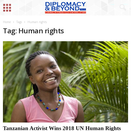
Home
Tags
Human rights
Tag: Human rights
Tanzanian Activist Wins 2018 UN Human Rights