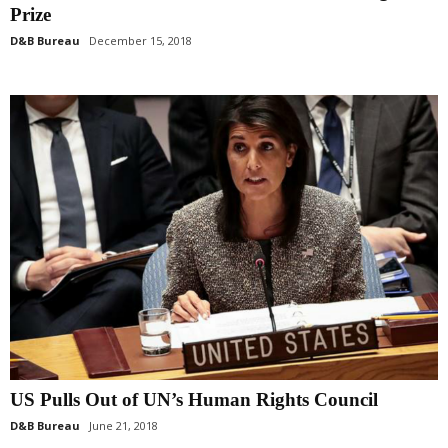
Prize
D&B Bureau
December 15, 2018
US Pulls Out of UN’s Human Rights Council
D&B Bureau
June 21, 2018