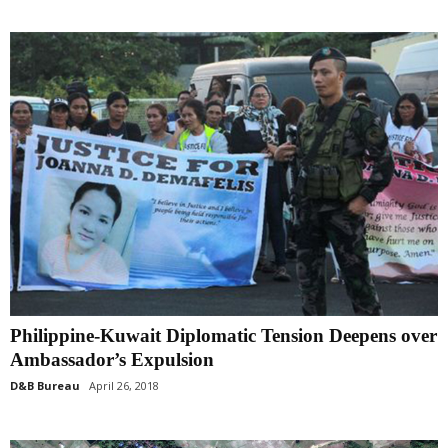
Philippine-Kuwait Diplomatic Tension Deepens over
Ambassador’s Expulsion
D&B Bureau
April 26, 2018