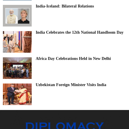
India-Iceland: Bilateral Relations
India Celebrates the 12th National Handloom Day
Africa Day Celebrations Held in New Delhi
Uzbekistan Foreign Minister Visits India