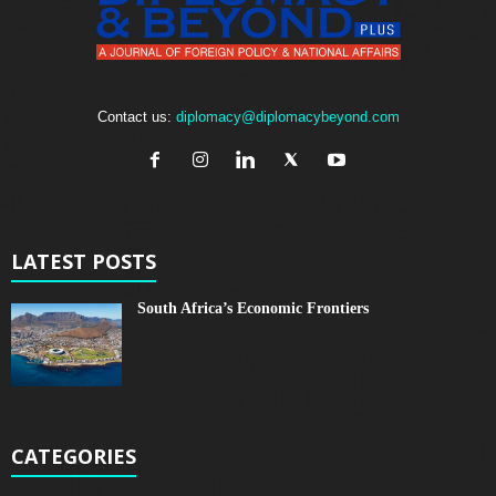
Contact us:
diplomacy@diplomacybeyond.com
LATEST POSTS
South Africa’s Economic Frontiers
CATEGORIES