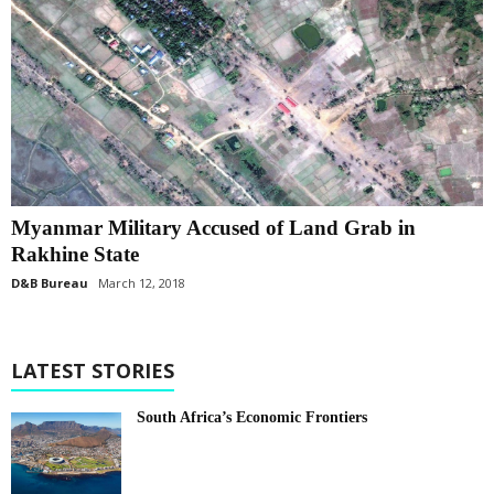
Myanmar Military Accused of Land Grab in
Rakhine State
D&B Bureau
March 12, 2018
LATEST STORIES
South Africa’s Economic Frontiers