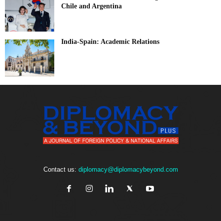
Chile and Argentina
India-Spain: Academic Relations
Contact us:
diplomacy@diplomacybeyond.com