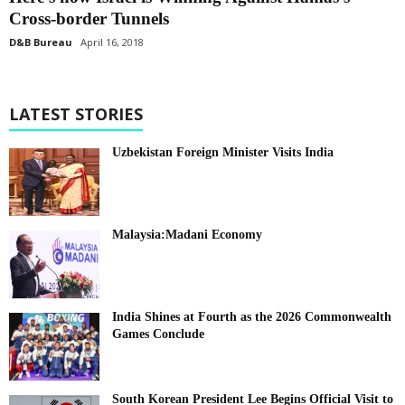
Cross-border Tunnels
D&B Bureau
April 16, 2018
LATEST STORIES
Uzbekistan Foreign Minister Visits India
Malaysia:Madani Economy
India Shines at Fourth as the 2026 Commonwealth
Games Conclude
South Korean President Lee Begins Official Visit to