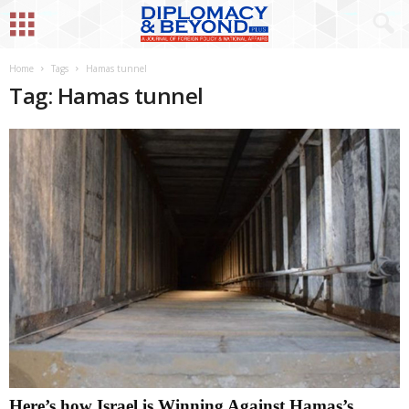
Home
Tags
Hamas tunnel
Tag: Hamas tunnel
Here’s how Israel is Winning Against Hamas’s