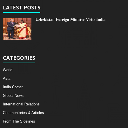
LATEST POSTS
Uzbekistan Foreign Minister Visits India
CATEGORIES
World
Asia
India Corner
Global News
International Relations
Commentaries & Articles
From The Sidelines