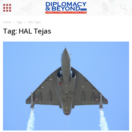
Home
Tags
HAL Tejas
Tag: HAL Tejas