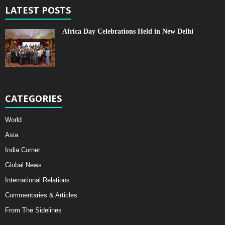
LATEST POSTS
Africa Day Celebrations Held in New Delhi
CATEGORIES
World
Asia
India Corner
Global News
International Relations
Commentaries & Articles
From The Sidelines