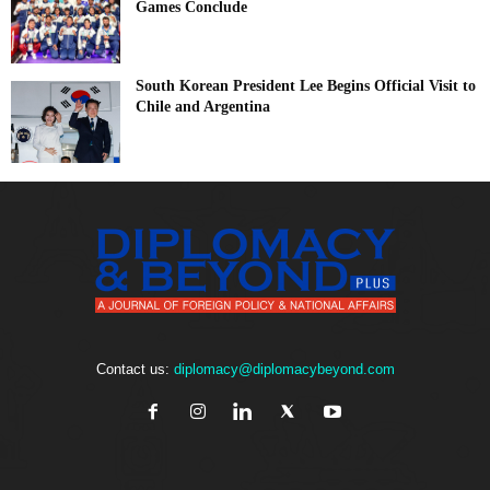
Games Conclude
South Korean President Lee Begins Official Visit to
Chile and Argentina
Contact us:
diplomacy@diplomacybeyond.com