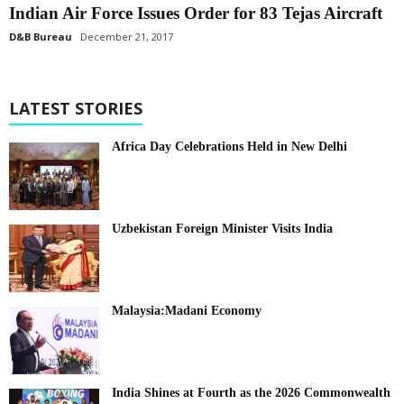
Indian Air Force Issues Order for 83 Tejas Aircraft
D&B Bureau
December 21, 2017
LATEST STORIES
Africa Day Celebrations Held in New Delhi
Uzbekistan Foreign Minister Visits India
Malaysia:Madani Economy
India Shines at Fourth as the 2026 Commonwealth