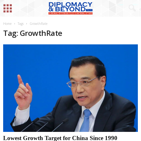
Home
Tags
GrowthRate
Tag: GrowthRate
Lowest Growth Target for China Since 1990