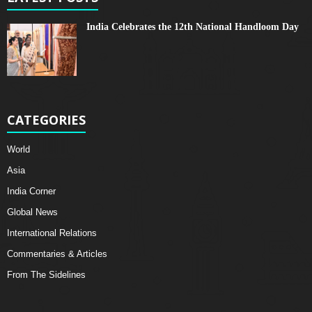
India Celebrates the 12th National Handloom Day
CATEGORIES
World
Asia
India Corner
Global News
International Relations
Commentaries & Articles
From The Sidelines