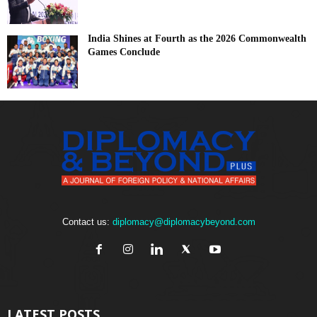
India Shines at Fourth as the 2026 Commonwealth
Games Conclude
Contact us:
diplomacy@diplomacybeyond.com
LATEST POSTS