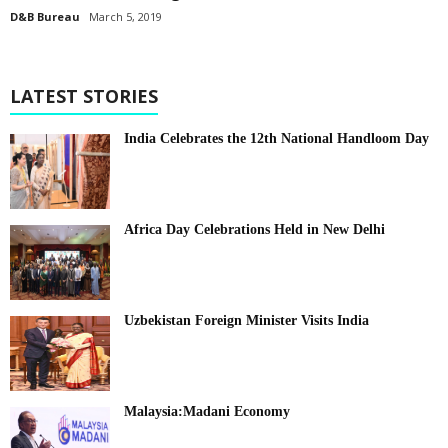
D&B Bureau
March 5, 2019
LATEST STORIES
India Celebrates the 12th National Handloom Day
Africa Day Celebrations Held in New Delhi
Uzbekistan Foreign Minister Visits India
Malaysia:Madani Economy