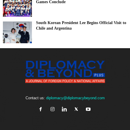
Games Conclude
South Korean President Lee Begins Official Visit to
Chile and Argentina
Contact us:
diplomacy@diplomacybeyond.com