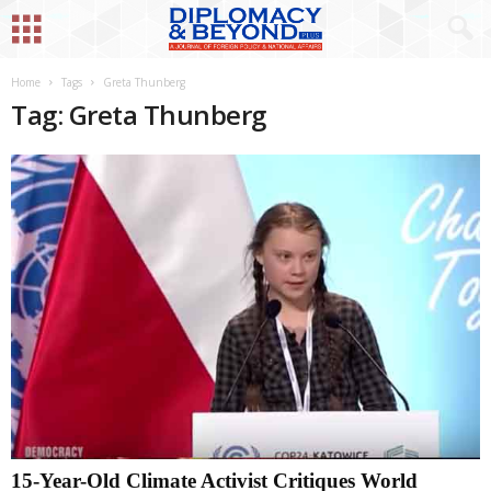
Home
Tags
Greta Thunberg
Tag: Greta Thunberg
15-Year-Old Climate Activist Critiques World