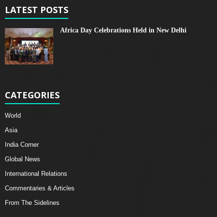
LATEST POSTS
Africa Day Celebrations Held in New Delhi
CATEGORIES
World
Asia
India Corner
Global News
International Relations
Commentaries & Articles
From The Sidelines