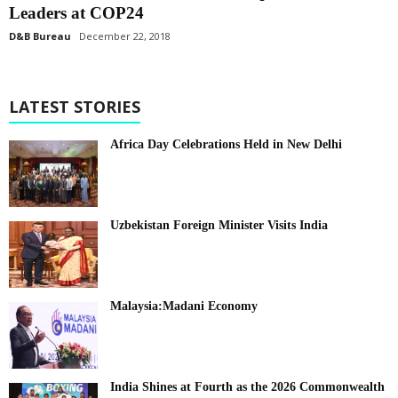
Leaders at COP24
D&B Bureau
December 22, 2018
LATEST STORIES
Africa Day Celebrations Held in New Delhi
Uzbekistan Foreign Minister Visits India
Malaysia:Madani Economy
India Shines at Fourth as the 2026 Commonwealth