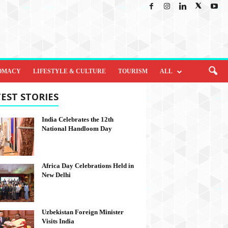
OMACY
LIFESTYLE & CULTURE
TOURISM
ALL
EST STORIES
India Celebrates the 12th
National Handloom Day
Africa Day Celebrations Held in
New Delhi
Uzbekistan Foreign Minister
Visits India