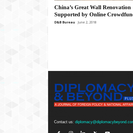
P
China’s Great Wall Renovation
l
u
Supported by Online Crowdfun
s
D&B Bureau
June 2, 2018
Contact us:
diplomacy@diplomacybeyond.co