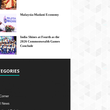
Malaysia:Madani Economy
India Shines at Fourth as the
2026 Commonwealth Games
Conclude
EGORIES
 Corner
l News