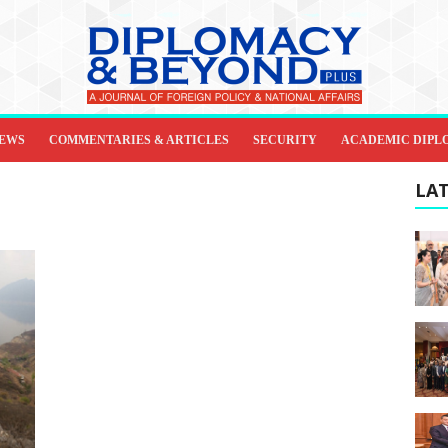
IEWS
COMMENTARIES & ARTICLES
SECURITY
ACADEMIC DIPL
LAT