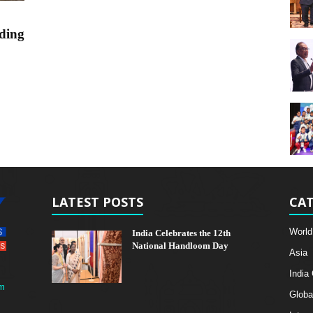
ding
LATEST POSTS
CAT
World
India Celebrates the 12th
National Handloom Day
Asia
India
m
Globa