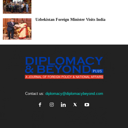
Uzbekistan Foreign Minister Visits India
Contact us:
diplomacy@diplomacybeyond.com