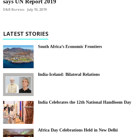
says UN Report 2019
D&B Bureau
July 10, 2019
LATEST STORIES
South Africa’s Economic Frontiers
India-Iceland: Bilateral Relations
India Celebrates the 12th National Handloom Day
Africa Day Celebrations Held in New Delhi