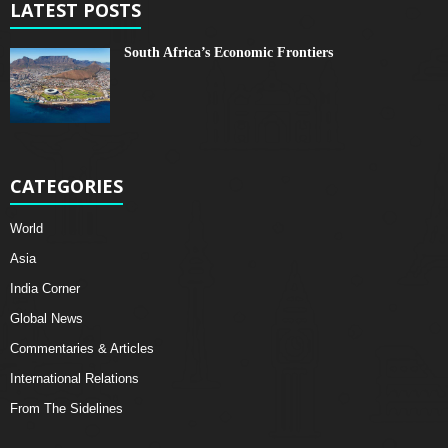
LATEST POSTS
South Africa’s Economic Frontiers
CATEGORIES
World
Asia
India Corner
Global News
Commentaries & Articles
International Relations
From The Sidelines