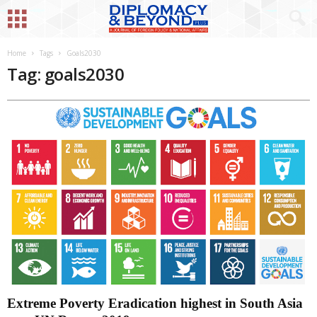
Home
Tags
Goals2030
Tag: goals2030
Extreme Poverty Eradication highest in South Asia