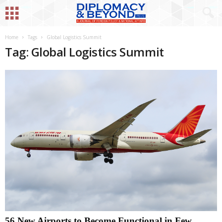
Home
Tags
Global Logistics Summit
Tag: Global Logistics Summit
56 New Airports to Become Functional in Few