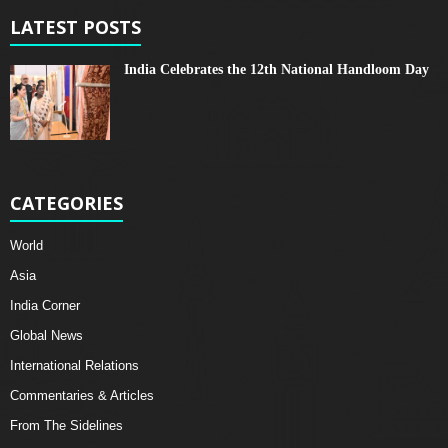
LATEST POSTS
India Celebrates the 12th National Handloom Day
CATEGORIES
World
Asia
India Corner
Global News
International Relations
Commentaries & Articles
From The Sidelines