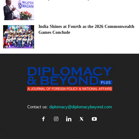
India Shines at Fourth as the 2026 Commonwealth
Games Conclude
Contact us:
diplomacy@diplomacybeyond.com