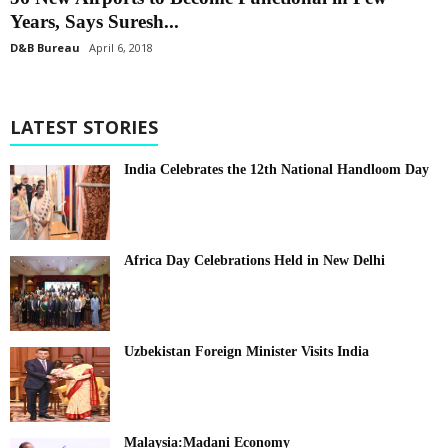
Years, Says Suresh...
D&B Bureau
April 6, 2018
LATEST STORIES
India Celebrates the 12th National Handloom Day
Africa Day Celebrations Held in New Delhi
Uzbekistan Foreign Minister Visits India
Malaysia:Madani Economy