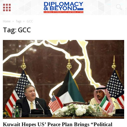
Home
Tags
GCC
Tag: GCC
Kuwait Hopes US’ Peace Plan Brings “Political