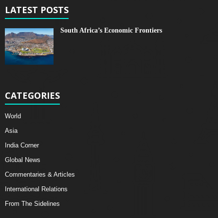
LATEST POSTS
South Africa’s Economic Frontiers
CATEGORIES
World
Asia
India Corner
Global News
Commentaries & Articles
International Relations
From The Sidelines