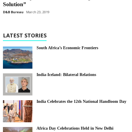
Solution”
D&B Bureau
March 23, 2019
LATEST STORIES
South Africa’s Economic Frontiers
India-Iceland: Bilateral Relations
India Celebrates the 12th National Handloom Day
Africa Day Celebrations Held in New Delhi