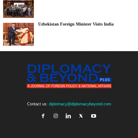
Uzbekistan Foreign Minister Visits India
Contact us:
diplomacy@diplomacybeyond.com