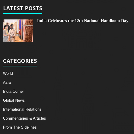
LATEST POSTS
India Celebrates the 12th National Handloom Day
CATEGORIES
World
Asia
India Corner
Global News
International Relations
Commentaries & Articles
From The Sidelines