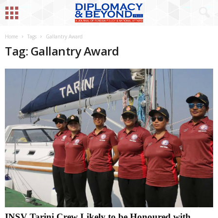
Home
Tags
Gallantry Award
Tag: Gallantry Award
INSV Tarini Crew Likely to be Honoured with