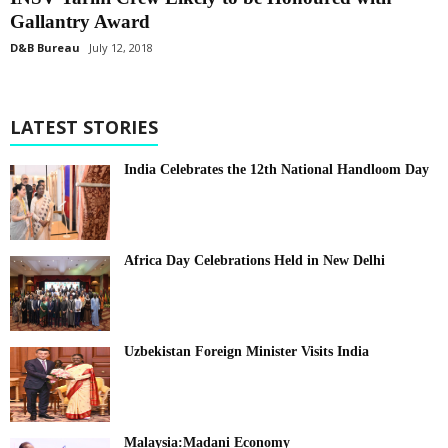
Gallantry Award
D&B Bureau
July 12, 2018
LATEST STORIES
India Celebrates the 12th National Handloom Day
Africa Day Celebrations Held in New Delhi
Uzbekistan Foreign Minister Visits India
Malaysia:Madani Economy