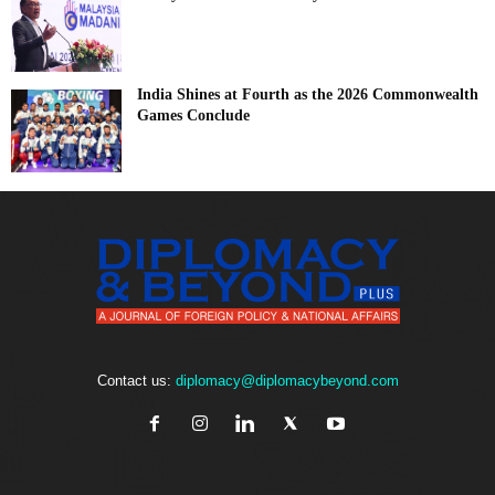
India Shines at Fourth as the 2026 Commonwealth
Games Conclude
Contact us:
diplomacy@diplomacybeyond.com