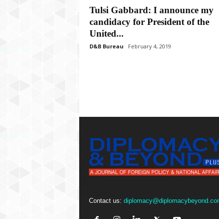
P
Tulsi Gabbard: I announce my
l
candidacy for President of the
u
s
United...
D&B Bureau
February 4, 2019
Contact us:
diplomacy@diplomacybeyond.co