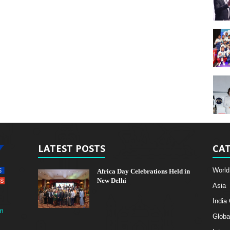
LATEST POSTS
CAT
World
Africa Day Celebrations Held in
New Delhi
Asia
India
m
Globa