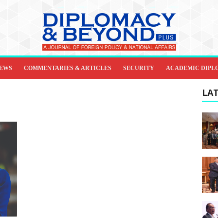
IEWS
COMMENTARIES & ARTICLES
SECURITY
ACADEMIC DIPL
LAT