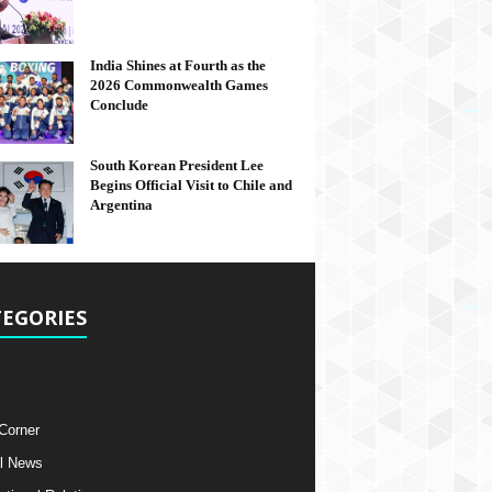
India Shines at Fourth as the
2026 Commonwealth Games
Conclude
South Korean President Lee
Begins Official Visit to Chile and
Argentina
EGORIES
 Corner
l News