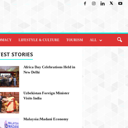
OMACY
LIFESTYLE & CULTURE
TOURISM
ALL
EST STORIES
Africa Day Celebrations Held in
New Delhi
Uzbekistan Foreign Minister
Visits India
Malaysia:Madani Economy