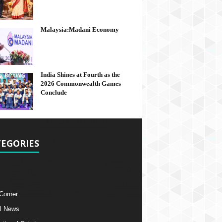
Malaysia:Madani Economy
India Shines at Fourth as the
2026 Commonwealth Games
Conclude
EGORIES
 Corner
l News