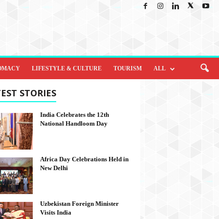
OMACY
LIFESTYLE & CULTURE
TOURISM
ALL
EST STORIES
India Celebrates the 12th
National Handloom Day
Africa Day Celebrations Held in
New Delhi
Uzbekistan Foreign Minister
Visits India