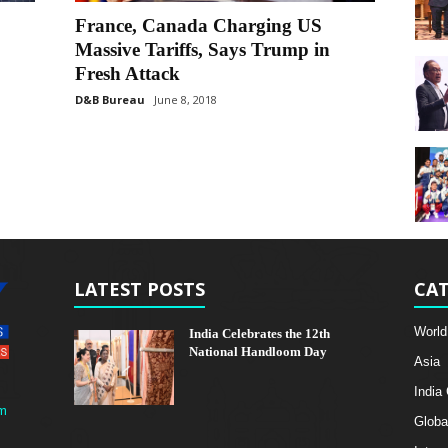
France, Canada Charging US
Massive Tariffs, Says Trump in
Fresh Attack
D&B Bureau
June 8, 2018
LATEST POSTS
CAT
World
India Celebrates the 12th
National Handloom Day
Asia
India
m
Globa