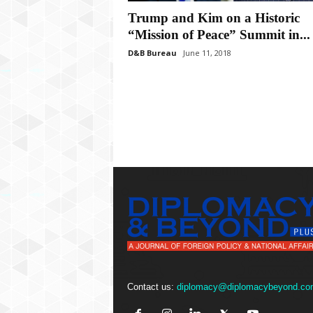
P
l
Trump and Kim on a Historic
u
“Mission of Peace” Summit in...
s
D&B Bureau
June 11, 2018
Contact us:
diplomacy@diplomacybeyond.co