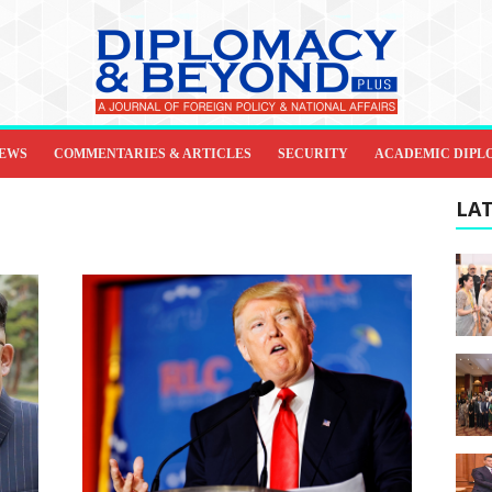
IEWS
COMMENTARIES & ARTICLES
SECURITY
ACADEMIC DIPL
LAT