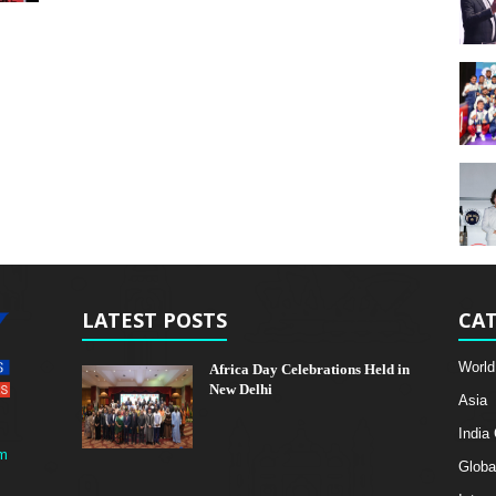
LATEST POSTS
CAT
World
Africa Day Celebrations Held in
New Delhi
Asia
India
m
Globa