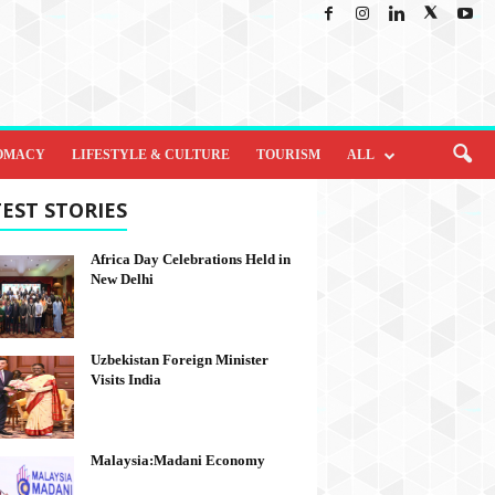
OMACY
LIFESTYLE & CULTURE
TOURISM
ALL
EST STORIES
Africa Day Celebrations Held in
New Delhi
Uzbekistan Foreign Minister
Visits India
Malaysia:Madani Economy