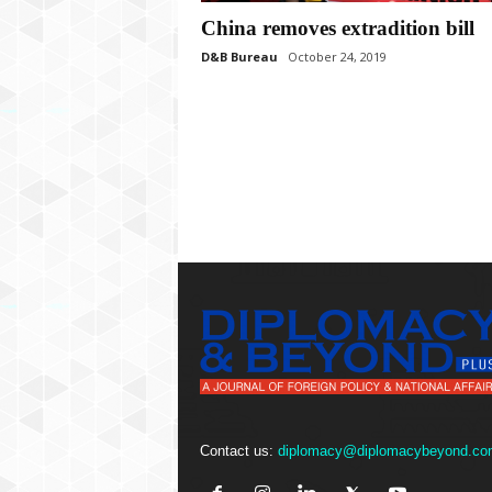
P
China removes extradition bill
l
u
D&B Bureau
October 24, 2019
s
Contact us:
diplomacy@diplomacybeyond.co