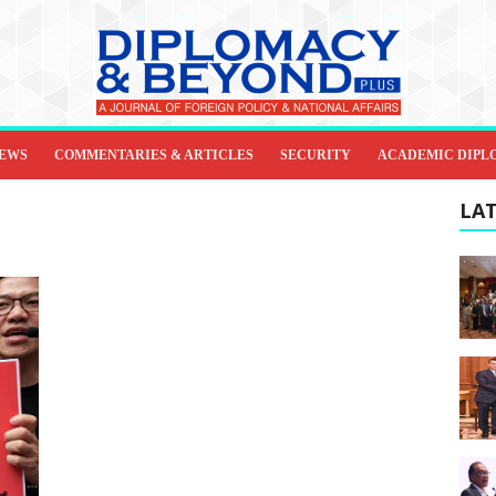
IEWS
COMMENTARIES & ARTICLES
SECURITY
ACADEMIC DIPL
LAT