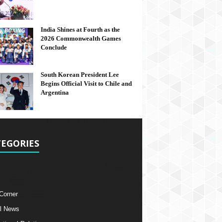
India Shines at Fourth as the
2026 Commonwealth Games
Conclude
South Korean President Lee
Begins Official Visit to Chile and
Argentina
EGORIES
 Corner
l News