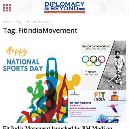
Home
Tags
FitIndiaMovement
Tag: FitIndiaMovement
Fit India Movement launched by PM Modi on