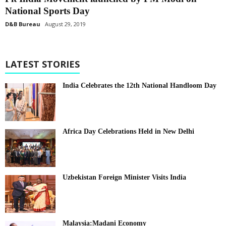
National Sports Day
D&B Bureau
August 29, 2019
LATEST STORIES
India Celebrates the 12th National Handloom Day
Africa Day Celebrations Held in New Delhi
Uzbekistan Foreign Minister Visits India
Malaysia:Madani Economy