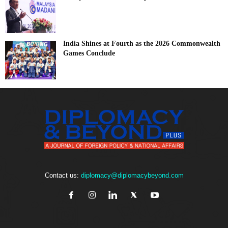
India Shines at Fourth as the 2026 Commonwealth
Games Conclude
Contact us:
diplomacy@diplomacybeyond.com