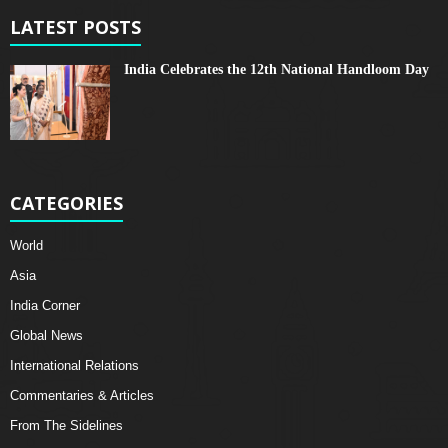
LATEST POSTS
India Celebrates the 12th National Handloom Day
CATEGORIES
World
Asia
India Corner
Global News
International Relations
Commentaries & Articles
From The Sidelines