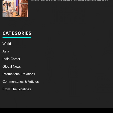
CATEGORIES
World
Asia
India Corner
Global News
International Relations
Commentaries & Articles
From The Sidelines