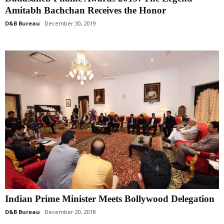
Amitabh Bachchan Receives the Honor
D&B Bureau
December 30, 2019
Indian Prime Minister Meets Bollywood Delegation
D&B Bureau
December 20, 2018