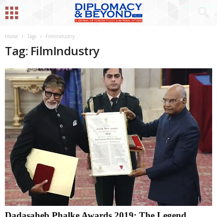
Home
Tags
FilmIndustry
Tag: FilmIndustry
Dadasaheb Phalke Awards 2019: The Legend