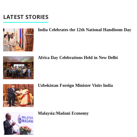
LATEST STORIES
India Celebrates the 12th National Handloom Day
Africa Day Celebrations Held in New Delhi
Uzbekistan Foreign Minister Visits India
Malaysia:Madani Economy