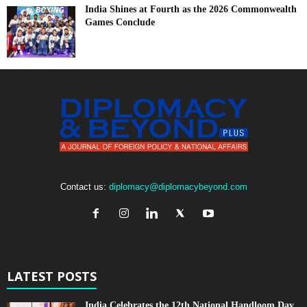
India Shines at Fourth as the 2026 Commonwealth
Games Conclude
Contact us:
diplomacy@diplomacybeyond.com
LATEST POSTS
India Celebrates the 12th National Handloom Day