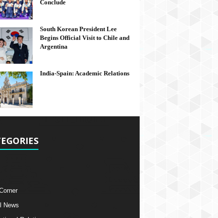
Conclude
South Korean President Lee
Begins Official Visit to Chile and
Argentina
India-Spain: Academic Relations
EGORIES
 Corner
l News