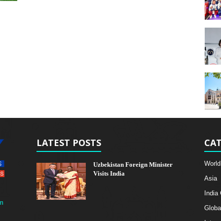
LATEST POSTS
CAT
World
Uzbekistan Foreign Minister
Visits India
Asia
India
m
Globa