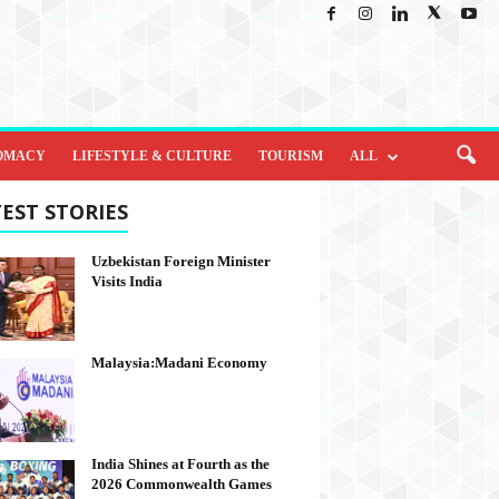
OMACY
LIFESTYLE & CULTURE
TOURISM
ALL
EST STORIES
Uzbekistan Foreign Minister
Visits India
Malaysia:Madani Economy
India Shines at Fourth as the
2026 Commonwealth Games