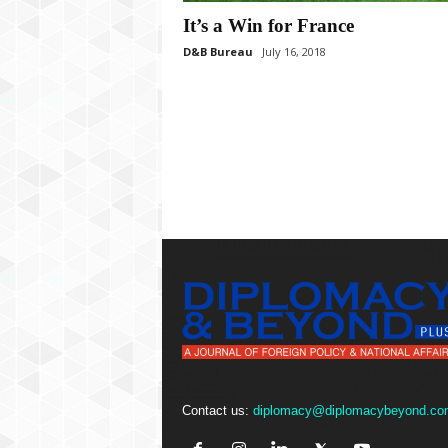
P
l
It’s a Win for France
u
D&B Bureau
July 16, 2018
s
Contact us:
diplomacy@diplomacybeyond.co