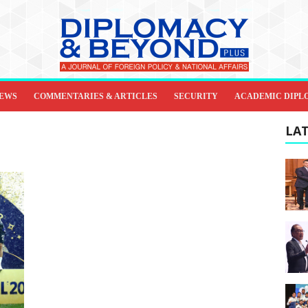
IEWS
COMMENTARIES & ARTICLES
SECURITY
ACADEMIC DIPL
LAT