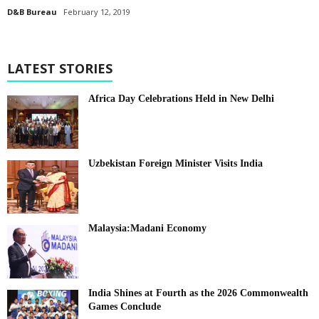
D&B Bureau
February 12, 2019
LATEST STORIES
Africa Day Celebrations Held in New Delhi
Uzbekistan Foreign Minister Visits India
Malaysia:Madani Economy
India Shines at Fourth as the 2026 Commonwealth
Games Conclude