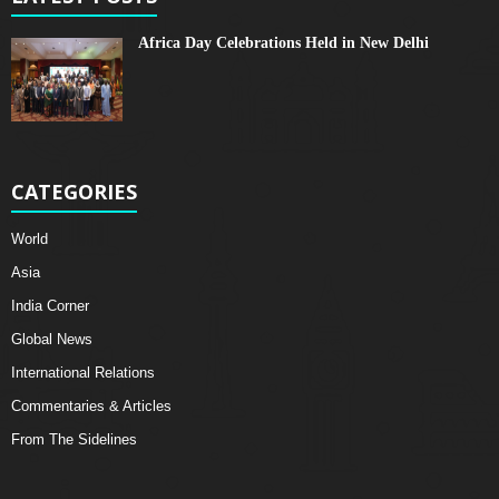
Africa Day Celebrations Held in New Delhi
CATEGORIES
World
Asia
India Corner
Global News
International Relations
Commentaries & Articles
From The Sidelines