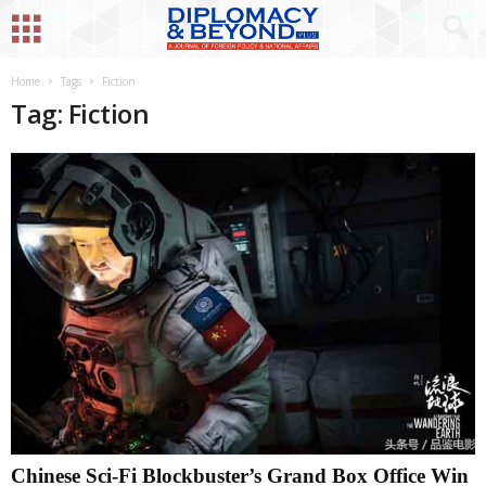
Home
Tags
Fiction
Tag: Fiction
Chinese Sci-Fi Blockbuster’s Grand Box Office Win