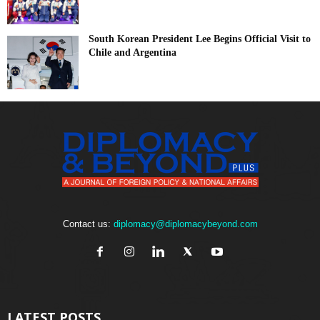
South Korean President Lee Begins Official Visit to
Chile and Argentina
Contact us:
diplomacy@diplomacybeyond.com
LATEST POSTS