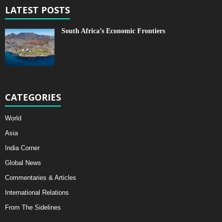
LATEST POSTS
South Africa’s Economic Frontiers
CATEGORIES
World
Asia
India Corner
Global News
Commentaries & Articles
International Relations
From The Sidelines