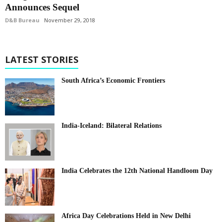
Announces Sequel
D&B Bureau
November 29, 2018
LATEST STORIES
South Africa’s Economic Frontiers
India-Iceland: Bilateral Relations
India Celebrates the 12th National Handloom Day
Africa Day Celebrations Held in New Delhi