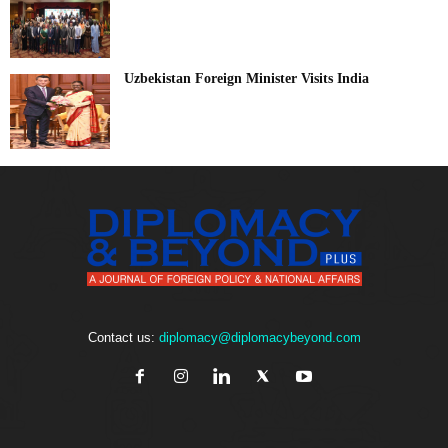
Uzbekistan Foreign Minister Visits India
Contact us:
diplomacy@diplomacybeyond.com