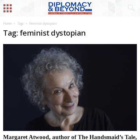
Home
Tags
Feminist dystopian
Tag: feminist dystopian
Margaret Atwood, author of The Handsmaid’s Tale,