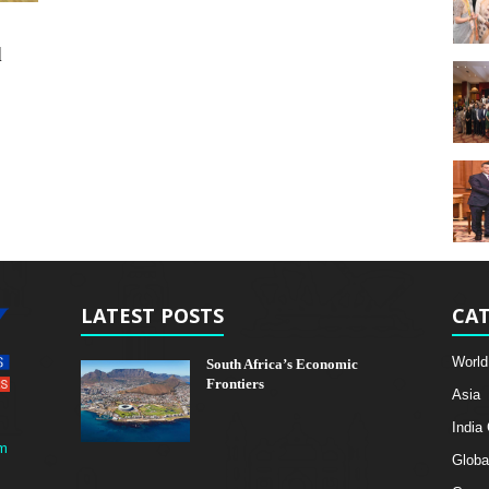
d
LATEST POSTS
CAT
World
South Africa’s Economic
Frontiers
Asia
India
m
Globa