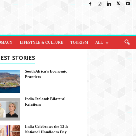
OMACY
LIFESTYLE & CULTURE
TOURISM
ALL
EST STORIES
South Africa’s Economic
Frontiers
India-Iceland: Bilateral
Relations
India Celebrates the 12th
National Handloom Day