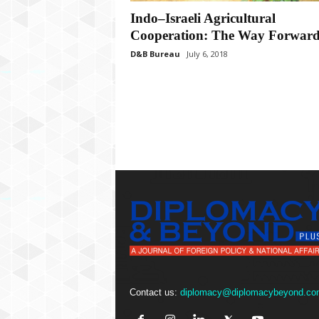
P
l
Indo–Israeli Agricultural
u
Cooperation: The Way Forwar
s
D&B Bureau
July 6, 2018
Contact us:
diplomacy@diplomacybeyond.co