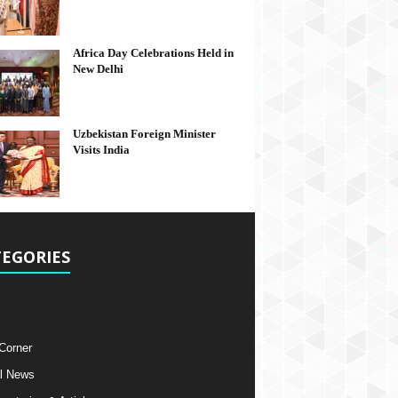
Africa Day Celebrations Held in
New Delhi
Uzbekistan Foreign Minister
Visits India
EGORIES
 Corner
l News