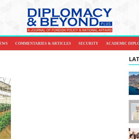
IEWS
COMMENTARIES & ARTICLES
SECURITY
ACADEMIC DIPL
LAT