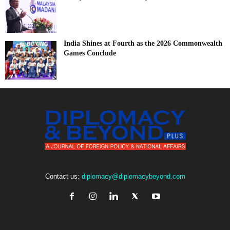
India Shines at Fourth as the 2026 Commonwealth
Games Conclude
Contact us:
diplomacy@diplomacybeyond.com