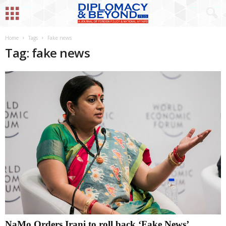
Home
Tags
Fake news
Tag: fake news
NaMo Orders Irani to roll back ‘Fake News’