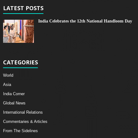
LATEST POSTS
India Celebrates the 12th National Handloom Day
CATEGORIES
World
Asia
India Corner
Global News
International Relations
Commentaries & Articles
From The Sidelines