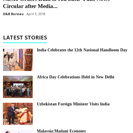
Circular after Media...
D&B Bureau
April 3, 2018
LATEST STORIES
India Celebrates the 12th National Handloom Day
Africa Day Celebrations Held in New Delhi
Uzbekistan Foreign Minister Visits India
Malaysia:Madani Economy