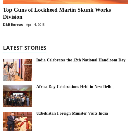
Top Guns of Lockheed Martin Skunk Works
Division
D&B Bureau
April 4, 2018
LATEST STORIES
India Celebrates the 12th National Handloom Day
Africa Day Celebrations Held in New Delhi
Uzbekistan Foreign Minister Visits India