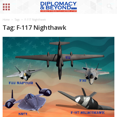
Home
Tags
F-117 Nighthawk
Tag: F-117 Nighthawk