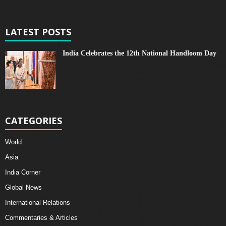
LATEST POSTS
India Celebrates the 12th National Handloom Day
CATEGORIES
World
Asia
India Corner
Global News
International Relations
Commentaries & Articles