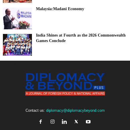
Malaysia:Madani Economy
India Shines at Fourth as the 2026 Commonwealth
Games Conclude
Contact us:
diplomacy@diplomacybeyond.com