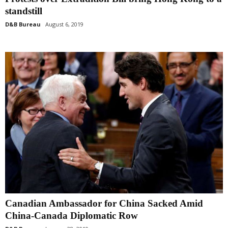
standstill
D&B Bureau
August 6, 2019
Canadian Ambassador for China Sacked Amid
China-Canada Diplomatic Row