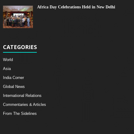
Africa Day Celebrations Held in New Delhi
CATEGORIES
World
Asia
India Corner
Global News
International Relations
Commentaries & Articles
From The Sidelines