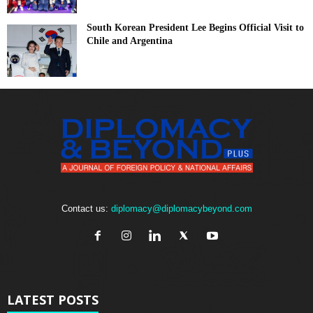
South Korean President Lee Begins Official Visit to
Chile and Argentina
Contact us:
diplomacy@diplomacybeyond.com
LATEST POSTS