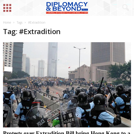
Home
Tags
#Extradition
Tag: #Extradition
Protests over Extradition Bill bring Hong Kong to a