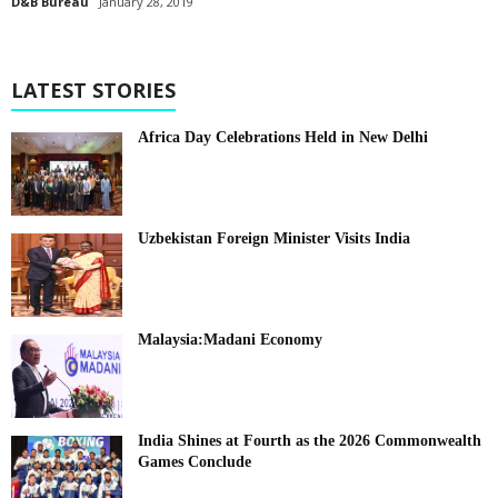
D&B Bureau
January 28, 2019
LATEST STORIES
Africa Day Celebrations Held in New Delhi
Uzbekistan Foreign Minister Visits India
Malaysia:Madani Economy
India Shines at Fourth as the 2026 Commonwealth
Games Conclude