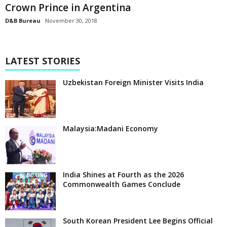
Crown Prince in Argentina
D&B Bureau
November 30, 2018
LATEST STORIES
Uzbekistan Foreign Minister Visits India
Malaysia:Madani Economy
India Shines at Fourth as the 2026
Commonwealth Games Conclude
South Korean President Lee Begins Official