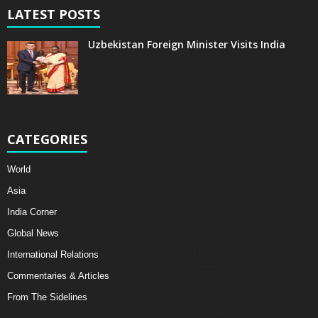
LATEST POSTS
Uzbekistan Foreign Minister Visits India
CATEGORIES
World
Asia
India Corner
Global News
International Relations
Commentaries & Articles
From The Sidelines