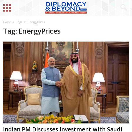
Home
Tags
EnergyPrices
Tag: EnergyPrices
Indian PM Discusses Investment with Saudi