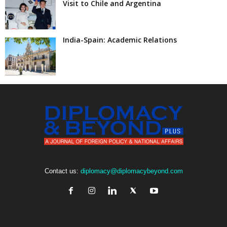
Visit to Chile and Argentina
India-Spain: Academic Relations
Contact us:
diplomacy@diplomacybeyond.com