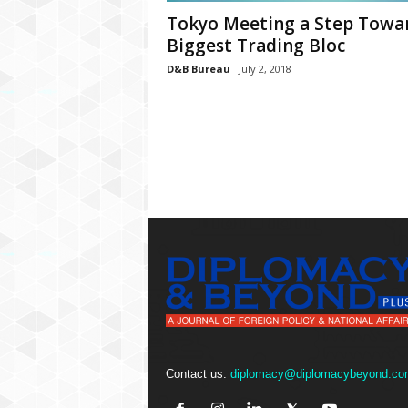
P
Tokyo Meeting a Step Towa
l
u
Biggest Trading Bloc
s
D&B Bureau
July 2, 2018
Contact us:
diplomacy@diplomacybeyond.co