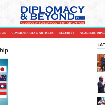
IEWS
COMMENTARIES & ARTICLES
SECURITY
ACADEMIC DIPL
LAT
hip