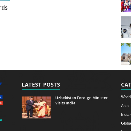
rds
LATEST POSTS
CAT
World
Uzbekistan Foreign Minister
Visits India
Asia
India
m
Globa