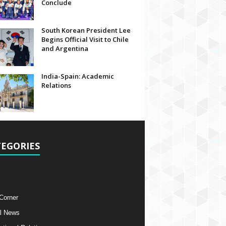
Conclude
South Korean President Lee
Begins Official Visit to Chile
and Argentina
India-Spain: Academic
Relations
EGORIES
 Corner
l News