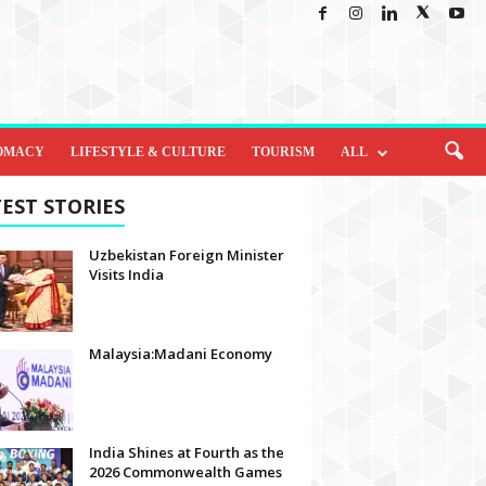
OMACY
LIFESTYLE & CULTURE
TOURISM
ALL
EST STORIES
Uzbekistan Foreign Minister
Visits India
Malaysia:Madani Economy
India Shines at Fourth as the
2026 Commonwealth Games