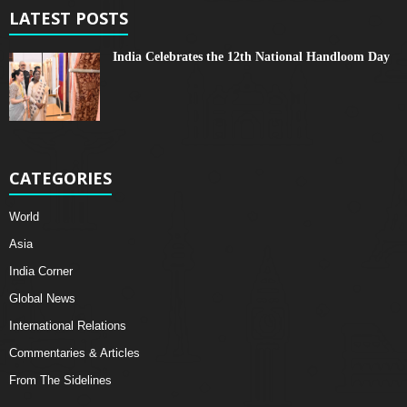
LATEST POSTS
India Celebrates the 12th National Handloom Day
CATEGORIES
World
Asia
India Corner
Global News
International Relations
Commentaries & Articles
From The Sidelines