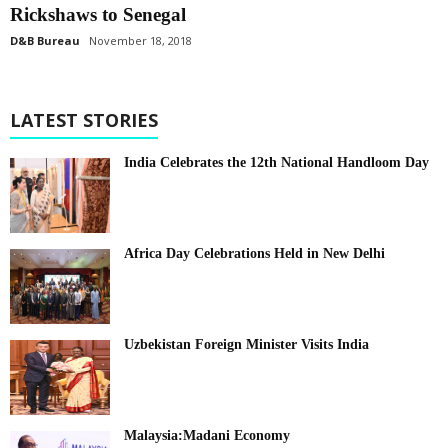
Rickshaws to Senegal
D&B Bureau
November 18, 2018
LATEST STORIES
India Celebrates the 12th National Handloom Day
Africa Day Celebrations Held in New Delhi
Uzbekistan Foreign Minister Visits India
Malaysia:Madani Economy