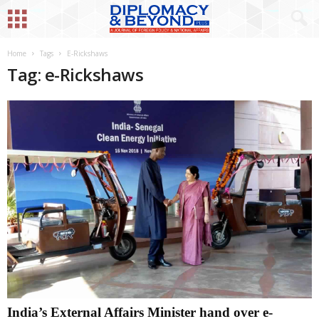
Home
Tags
E-Rickshaws
Tag: e-Rickshaws
India’s External Affairs Minister hand over e-