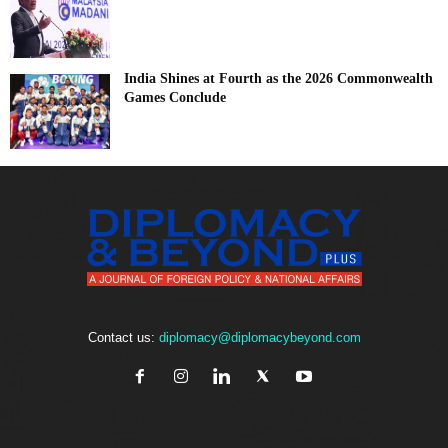
India Shines at Fourth as the 2026 Commonwealth
Games Conclude
Contact us:
diplomacy@diplomacybeyond.com