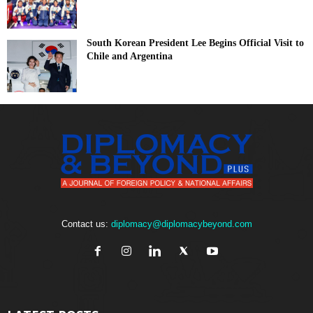
South Korean President Lee Begins Official Visit to
Chile and Argentina
Contact us:
diplomacy@diplomacybeyond.com