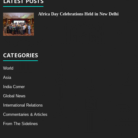
LATEST POSTS
Africa Day Celebrations Held in New Delhi
CATEGORIES
World
Asia
India Corner
Global News
International Relations
Commentaries & Articles
From The Sidelines