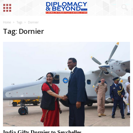
Home
Tags
Dornier
Tag: Dornier
India Gifts Dornier to Seychelles