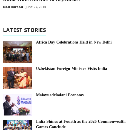
D&B Bureau
June 27, 2018
LATEST STORIES
Africa Day Celebrations Held in New Delhi
Uzbekistan Foreign Minister Visits India
Malaysia:Madani Economy
India Shines at Fourth as the 2026 Commonwealth
Games Conclude