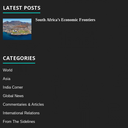
LATEST POSTS
South Africa’s Economic Frontiers
CATEGORIES
World
Asia
India Corner
Global News
Commentaries & Articles
International Relations
From The Sidelines