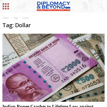
Home
Tags
Dollar
Tag: Dollar
Indian Rupee Crashes to Lifetime Low against