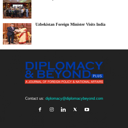
Uzbekistan Foreign Minister Visits India
Contact us:
diplomacy@diplomacybeyond.com