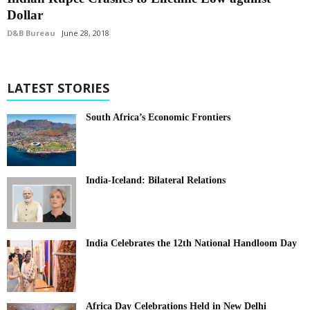
Dollar
D&B Bureau
June 28, 2018
LATEST STORIES
South Africa’s Economic Frontiers
India-Iceland: Bilateral Relations
India Celebrates the 12th National Handloom Day
Africa Day Celebrations Held in New Delhi