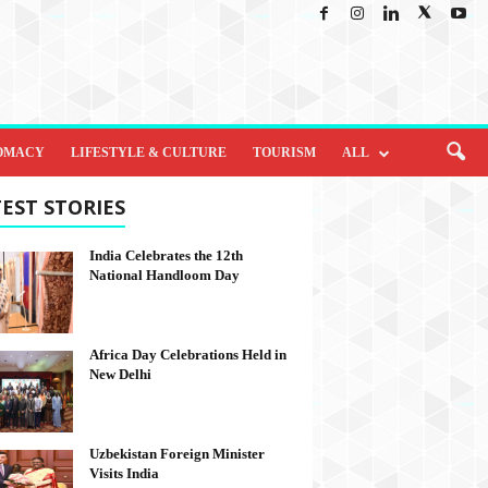
OMACY
LIFESTYLE & CULTURE
TOURISM
ALL
EST STORIES
India Celebrates the 12th
National Handloom Day
Africa Day Celebrations Held in
New Delhi
Uzbekistan Foreign Minister
Visits India