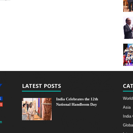
LATEST POSTS
CAT
World
India Celebrates the 12th
National Handloom Day
Asia
India
m
Globa