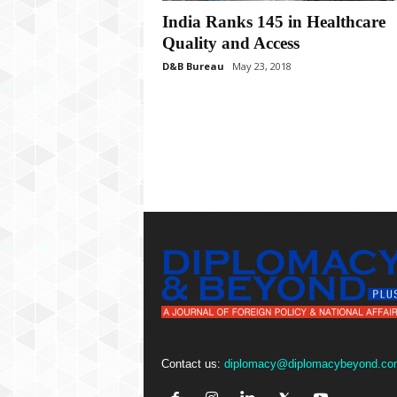
P
India Ranks 145 in Healthcare
l
u
Quality and Access
s
D&B Bureau
May 23, 2018
Contact us:
diplomacy@diplomacybeyond.co