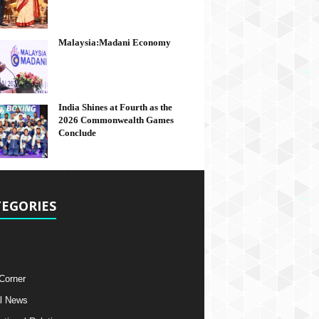
Malaysia:Madani Economy
India Shines at Fourth as the
2026 Commonwealth Games
Conclude
EGORIES
 Corner
l News