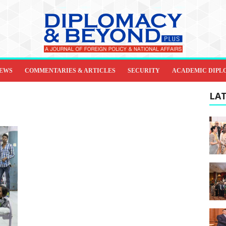
IEWS
COMMENTARIES & ARTICLES
SECURITY
ACADEMIC DIPL
LAT