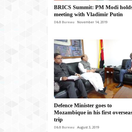
P
BRICS Summit: PM Modi hold
l
u
meeting with Vladimir Putin
s
D&B Bureau
November 14, 2019
Defence Minister goes to
Mozambique in his first oversea
trip
D&B Bureau
August 3, 2019