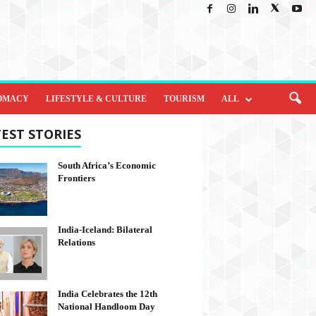
OMACY
LIFESTYLE & CULTURE
TOURISM
ALL
EST STORIES
South Africa’s Economic
Frontiers
India-Iceland: Bilateral
Relations
India Celebrates the 12th
National Handloom Day