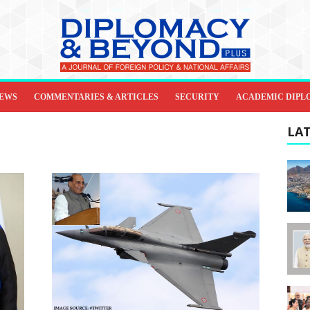
IEWS
COMMENTARIES & ARTICLES
SECURITY
ACADEMIC DIPL
LAT