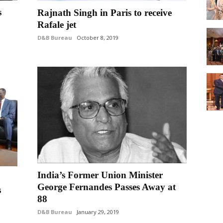
s
Rajnath Singh in Paris to receive
Rafale jet
D&B Bureau
October 8, 2019
India’s Former Union Minister
George Fernandes Passes Away at
s
88
D&B Bureau
January 29, 2019