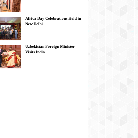
Africa Day Celebrations Held in
New Delhi
Uzbekistan Foreign Minister
Visits India