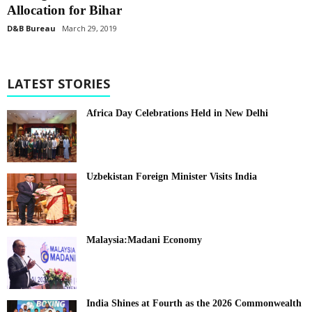
Allocation for Bihar
D&B Bureau
March 29, 2019
LATEST STORIES
Africa Day Celebrations Held in New Delhi
Uzbekistan Foreign Minister Visits India
Malaysia:Madani Economy
India Shines at Fourth as the 2026 Commonwealth