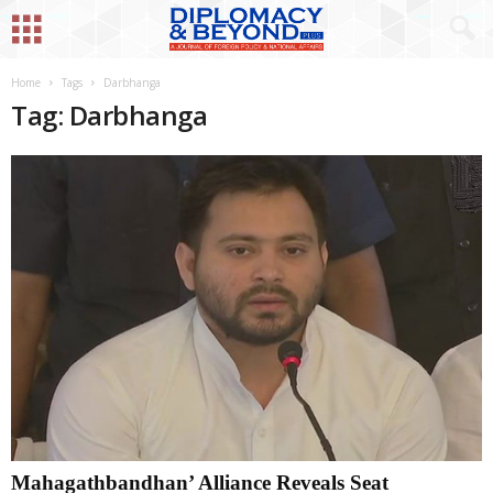
Home
Tags
Darbhanga
Tag: Darbhanga
Mahagathbandhan’ Alliance Reveals Seat