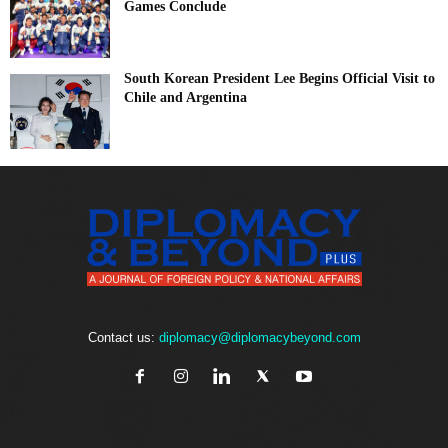
Games Conclude
South Korean President Lee Begins Official Visit to
Chile and Argentina
Contact us:
diplomacy@diplomacybeyond.com