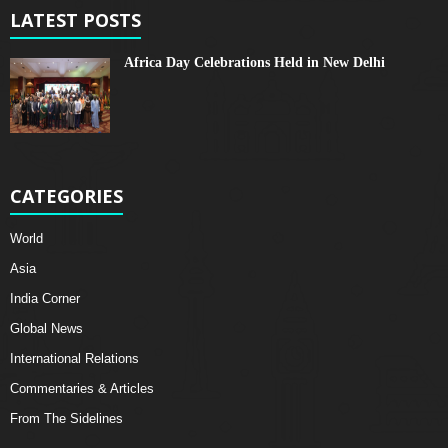
LATEST POSTS
Africa Day Celebrations Held in New Delhi
CATEGORIES
World
Asia
India Corner
Global News
International Relations
Commentaries & Articles
From The Sidelines