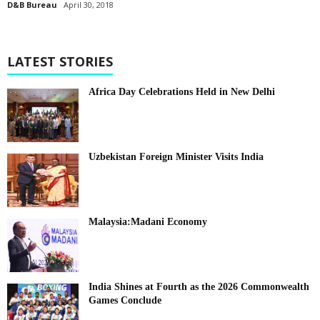
D&B Bureau
April 30, 2018
LATEST STORIES
Africa Day Celebrations Held in New Delhi
Uzbekistan Foreign Minister Visits India
Malaysia:Madani Economy
India Shines at Fourth as the 2026 Commonwealth
Games Conclude