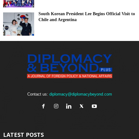
South Korean President Lee Begins Official Visit to
Chile and Argentina
Contact us:
diplomacy@diplomacybeyond.com
LATEST POSTS