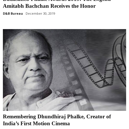
Amitabh Bachchan Receives the Honor
D&B Bureau
December 30, 2019
Remembering Dhundhiraj Phalke, Creator of
India’s First Motion Cinema