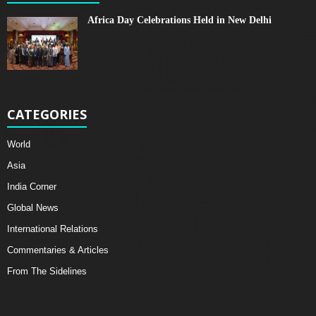
Africa Day Celebrations Held in New Delhi
CATEGORIES
World
Asia
India Corner
Global News
International Relations
Commentaries & Articles
From The Sidelines