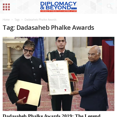
Home
Tags
Dadasaheb Phalke Awards
Tag: Dadasaheb Phalke Awards
Dadasaheb Phalke Awards 2019: The Legend