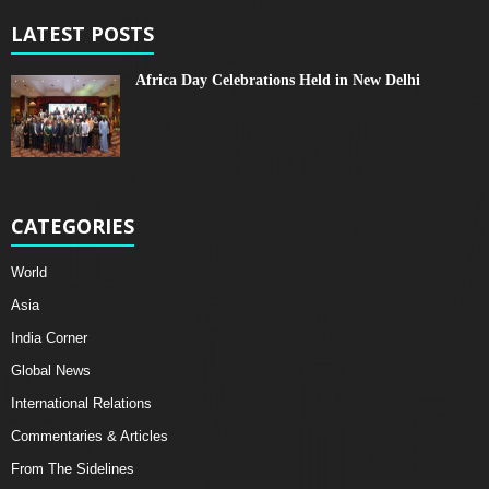
LATEST POSTS
Africa Day Celebrations Held in New Delhi
CATEGORIES
World
Asia
India Corner
Global News
International Relations
Commentaries & Articles
From The Sidelines