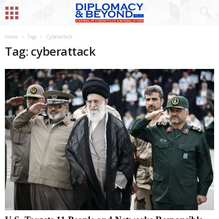
Home
Tags
Cyberattack
Tag: cyberattack