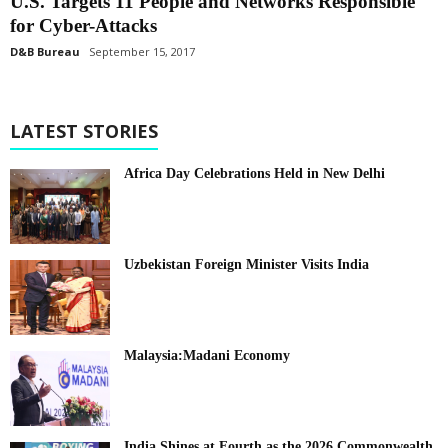
U.S. Targets 11 People and Networks Responsible
for Cyber-Attacks
D&B Bureau
September 15, 2017
LATEST STORIES
Africa Day Celebrations Held in New Delhi
Uzbekistan Foreign Minister Visits India
Malaysia:Madani Economy
India Shines at Fourth as the 2026 Commonwealth