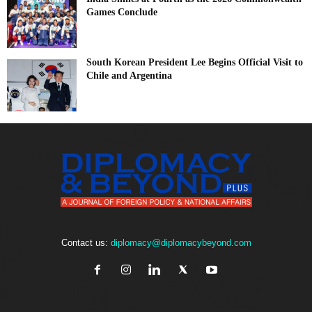
Games Conclude
South Korean President Lee Begins Official Visit to
Chile and Argentina
Contact us:
diplomacy@diplomacybeyond.com